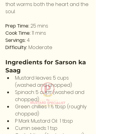
that warms both the heart and the 
soul.
Prep Time:
 25 mins                                
Cook Time:
 11 mins
Servings:
 4                                              
Difficulty:
 Moderate
Ingredients for Sarson ka 
Saag
Mustard leaves: 5 cups 
(washed and chopped)
Spinach: 5 cups (washed and 
chopped)
Green chillies: 1 ½ tbsp (roughly 
chopped)
P Mark Mustard Oil:  1 tbsp
Cumin seeds: 1 tsp