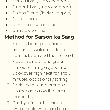
Garlic: 1 tbsp (finely chopped)
Ginger: 1 tbsp (finely chopped)
Onions: ½ cup (finely chopped)
Asafoetida: ¼ tsp
Turmeric powder: ½ tsp
Chilli powder: 1 tsp
Method for Sarson ka Saag
Start by boiling a sufficient 
amount of water in a deep 
non-stick pan. Add the mustard 
leaves, spinach, and green 
chillies, ensuring a good mix. 
Cook over high heat for 4 to 5 
minutes, occasionally stirring.
Strain the mixture through a 
strainer and allow it to drain 
thoroughly.
Quickly refresh the mixture 
twice in cold water and drain it 