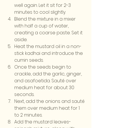
well again. Let it sit for 2-3 
minutes to cool slightly.
Blend the mixture in a mixer 
with half a cup of water, 
creating a coarse paste. Set it 
aside.
Heat the mustard oil in a non-
stick kadhai and introduce the 
cumin seeds.
Once the seeds begin to 
crackle, add the garlic, ginger, 
and asafoetida. Sauté over 
medium heat for about 30 
seconds.
Next, add the onions and sauté 
them over medium heat for 1 
to 2 minutes.
Add the mustard leaves-