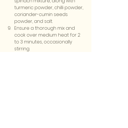
spinach mixture, along with 
turmeric powder, chilli powder, 
coriander-cumin seeds 
powder, and salt.
Ensure a thorough mix and 
cook over medium heat for 2 
to 3 minutes, occasionally 
stirring.
Serve the sarson ka saag hot, 
accompanied by makki ki roti. 
Enjoy your meal!
Stay tuned every Friday for a 
brand-new recipe! Whether you're 
a seasoned chef or a beginner in 
the kitchen, our blog provides step-
by-step instructions, helpful tips, 
and exciting ideas to elevate your 
cooking skills.
English Recipes