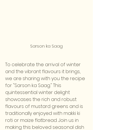
Sarson ka Saag
To celebrate the arrival of winter 
and the vibrant flavours it brings, 
we are sharing with you the recipe 
for "Sarson ka Saag." This 
quintessential winter delight 
showcases the rich and robust 
flavours of mustard greens and is 
traditionally enjoyed with makki ki 
roti or maize flatbread. Join us in 
making this beloved seasonal dish 