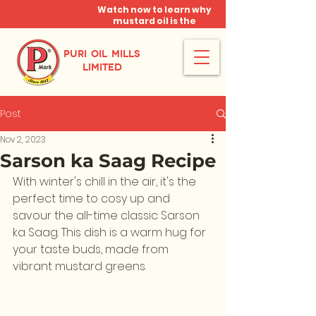
Watch now to learn why
mustard oil is the
miracle oil!
PURI OIL MILLS
LIMITED
Post
Nov 2, 2023
Sarson ka Saag Recipe
With winter's chill in the air, it's the 
perfect time to cosy up and 
savour the all-time classic Sarson 
ka Saag. This dish is a warm hug for 
your taste buds, made from 
vibrant mustard greens. 