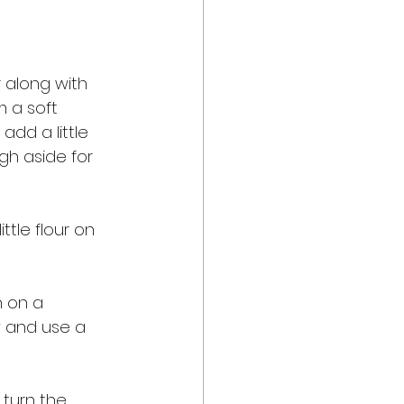
 along with 
m a soft 
add a little 
gh aside for 
ttle flour on 
n on a 
w and use a 
 turn the 