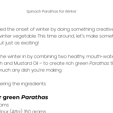
Spinach Parathas for Winter
ated the onset of winter by doing something creativ
 winter vegetable. This time around, let’s make somet
t just as exciting! 
 the winter in by combining two healthy, mouth-wate
h and Mustard Oil – to create rich green 
Parathas
 
much any dish you’re making. 
ering the ingredients. 
 
green 
Parathas
rams
our (
Atta
): 150 grams