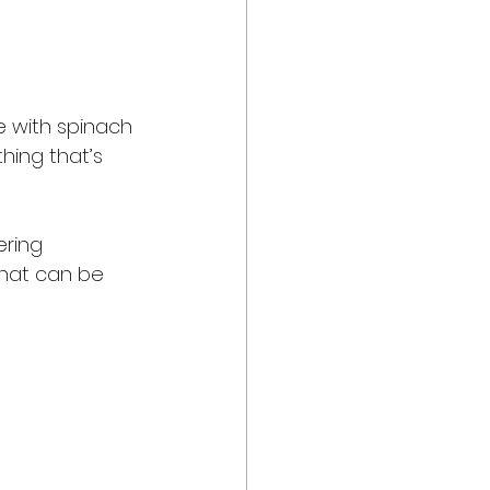
e with spinach 
hing that’s 
ring 
that can be 