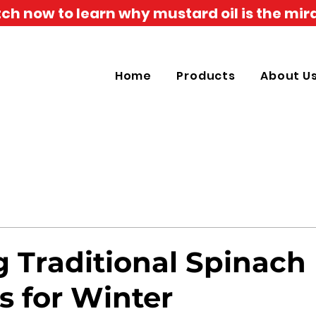
h now to learn why mustard oil is the mira
Home
Products
About U
g Traditional Spinach
s for Winter