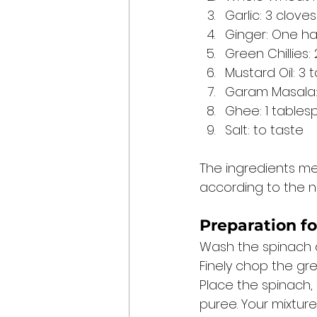
Garlic: 3 cloves
Ginger: One ha
Green Chillies: 
Mustard Oil: 3
Garam Masala: 
Ghee: 1 table
Salt: to taste 
The ingredients me
according to the n
Preparation fo
Wash the spinach an
Finely chop the gree
Place the spinach, 
puree. Your mixture 