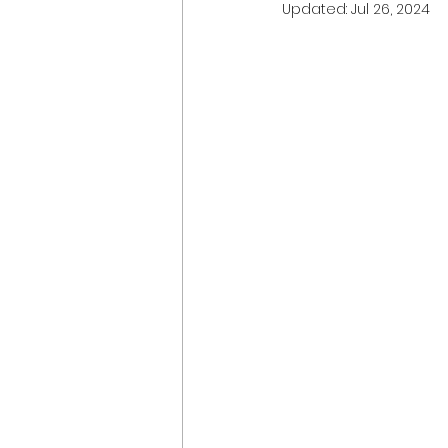
Updated:
Jul 26, 2024