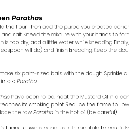
een 
Parathas
dd the flour. Then add the puree you created earlier
 and salt. Kneed the mixture with your hands to for
 is too dry, add a little water while kneading. Finally, 
 teaspoon will do) and finish kneading. Keep the dou
 
ake six palm-sized balls with the dough. Sprinkle a li
 into a 
Paratha
. 
thas
 have been rolled, heat the Mustard Oil in a pa
t reaches its smoking point. Reduce the flame to Lo
place the raw 
Paratha
 in the hot oil (be careful). 
s facing down is done, use the spatula to carefully