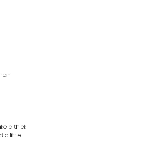
 them 
ke a thick 
a little 