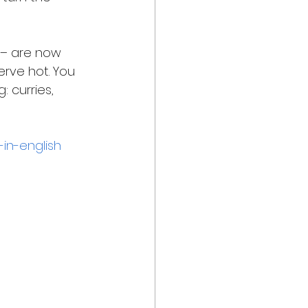
a – are now 
erve hot. You 
 curries, 
-in-english