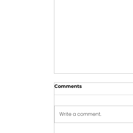
Comments
Write a comment...
The Kitchen Time