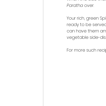
Paratha
 over. 
Your rich, green Sp
ready to be served
can have them anyti
vegetable side-dish
For more such recip