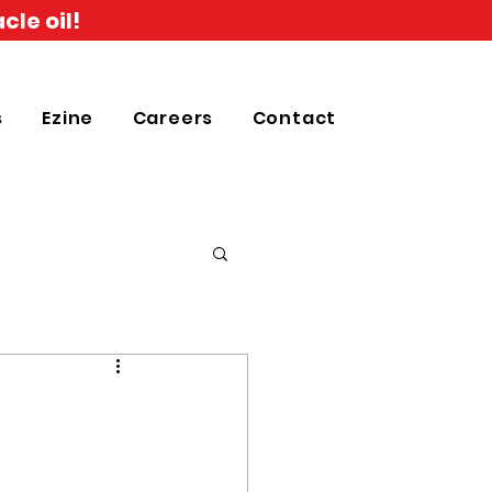
cle oil!
s
Ezine
Careers
Contact