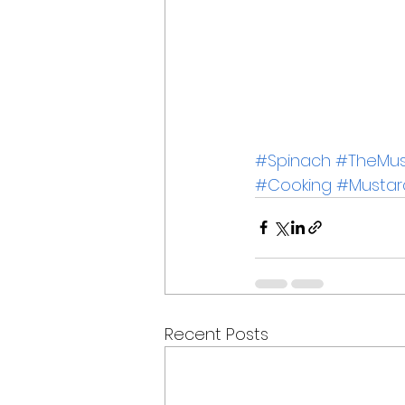
#Spinach
#TheMust
#Cooking
#Mustar
Recent Posts