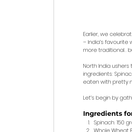
Earlier, we celebr
– India’s favourite
more traditional… bu
North India ushers
ingredients: Spinac
eaten with pretty 
Let’s begin by gath
Ingredients for
Spinach: 150 g
Whole Wheat Fl