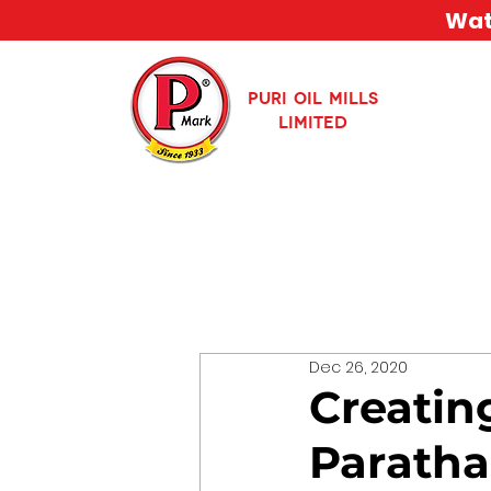
Watc
PURI OIL MILLS
LIMITED
Dec 26, 2020
Creatin
Paratha