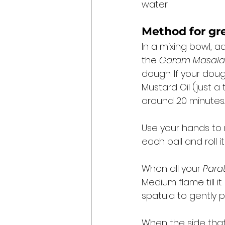
water. 
Method for 
gr
In a mixing bowl, a
the 
Garam Masala
dough. If your dough
Mustard Oil (just a
around 20 minutes.
Use your hands to m
each ball and roll it
When all your 
Para
Medium flame till i
spatula to gently 
When the side that’