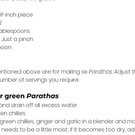
lf-inch piece
2
 tablespoons
Just a pinch
spoon
ntioned above are for making six 
Parathas
. Adjust
umber of servings you require. 
r 
green 
Parathas
d drain off all excess water. 
n chillies. 
green chillies, ginger and garlic in a blender and ma
needs to be a little moist; if it becomes too dry, add 