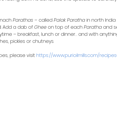
inach 
Parathas
 – called 
Palak Paratha
 in north Indi
. Add a dab of 
Ghee
 on top of each 
Paratha
 and s
me – breakfast, lunch or dinner… and with anything:
es, pickles or chutneys. 
es, please visit 
https://www.purioilmills.com/recipes