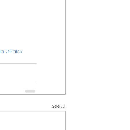
ia
#Palak
See All