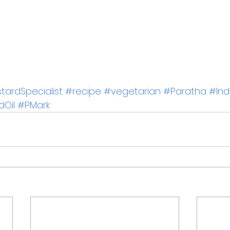
ardSpecialist
#recipe
#vegetarian
#Paratha
#Ind
dOil
#PMark