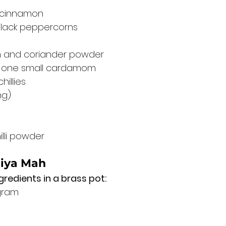
 cinnamon
black peppercorns
 and coriander powder
 one small cardamom
hillies
ng)
illi powder
liya Mah
gredients in a brass pot:
gram