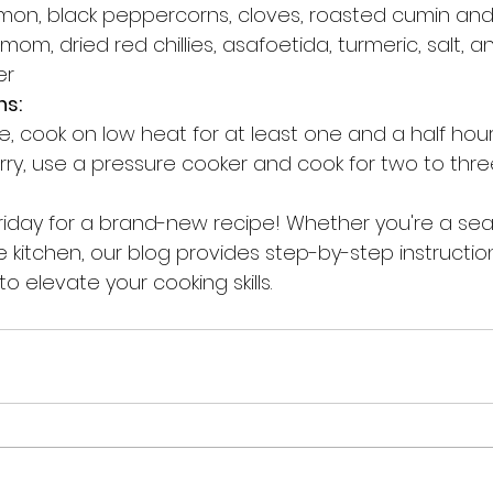
amon, black peppercorns, cloves, roasted cumin and
m, dried red chillies, asafoetida, turmeric, salt, a
er
ns:
e, cook on low heat for at least one and a half hour
hurry, use a pressure cooker and cook for two to thre
riday for a brand-new recipe! Whether you're a se
e kitchen, our blog provides step-by-step instructions
o elevate your cooking skills.