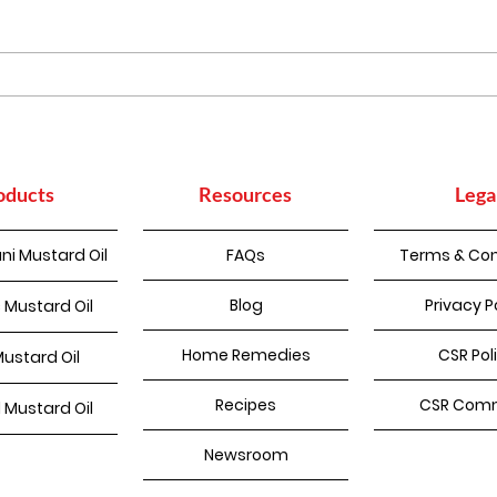
Mas
Homemade Pakode
oducts
Resources
Lega
ni Mustard Oil
FAQs
Terms & Con
Blog
Privacy P
 Mustard Oil
Home Remedies
CSR Pol
Mustard Oil
Recipes
CSR Comm
d Mustard Oil
Newsroom