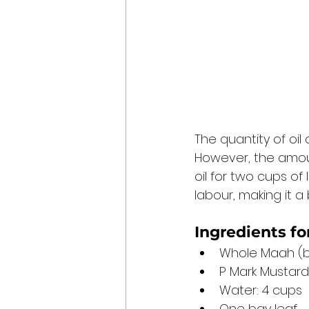
The quantity of oil 
However, the amoun
oil for two cups of
labour, making it a b
Ingredients fo
Whole Maah (b
P Mark Mustard 
Water: 4 cups
One bay leaf