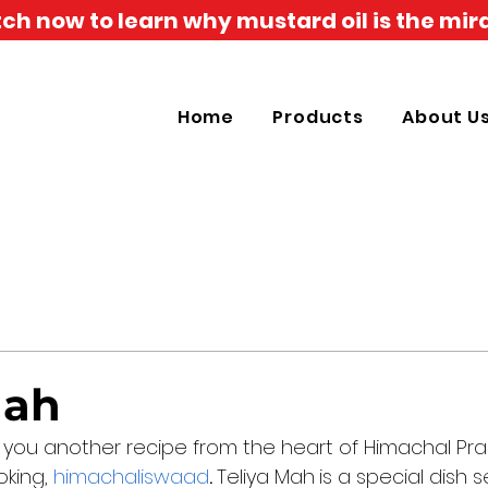
h now to learn why mustard oil is the mira
Home
Products
About U
Mah
 you another recipe from the heart of Himachal Pr
king, 
himachaliswaad
. 
Teliya Mah
is a special dish s