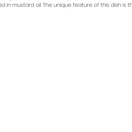
in mustard oil. The unique feature of this dish is tha