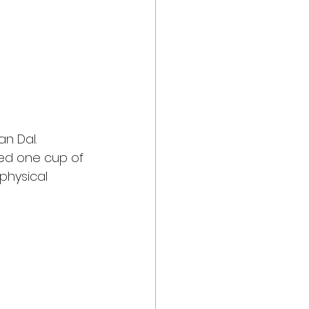
an Dal. 
ed one cup of 
physical 