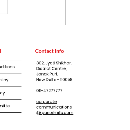
uko Achar
l
Contact Info
302, Jyoti Shikhar,
ditions
District Centre,
Janak Puri,
New Delhi – 110058
olicy
011-47277777
icy
corporate
itte
communications
@ purioilmills.com