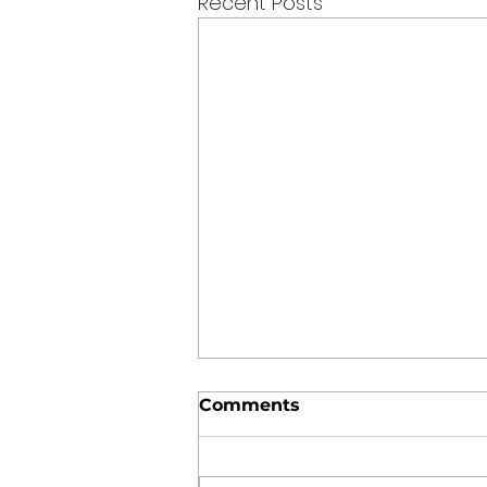
Recent Posts
Comments