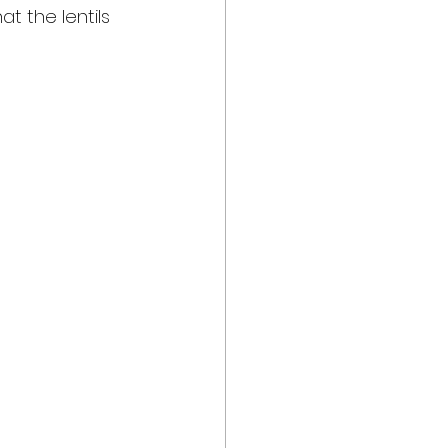
t the lentils 