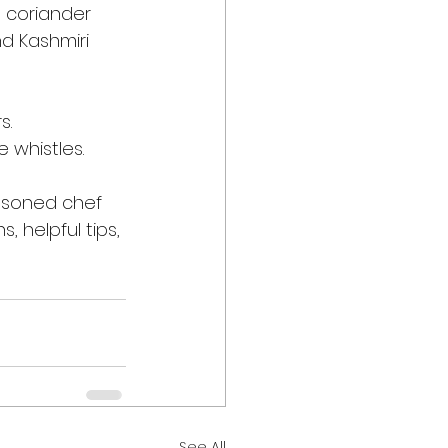
 coriander 
nd Kashmiri 
s.
e whistles.
asoned chef 
, helpful tips, 
See All