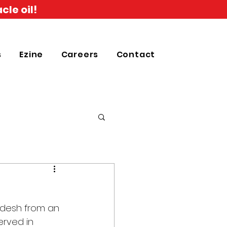
cle oil!
s
Ezine
Careers
Contact
adesh from an 
erved in 