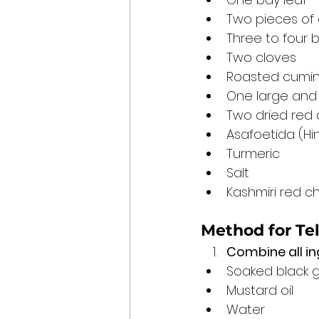
Two pieces of
Three to four 
Two cloves
Roasted cumin
One large and
Two dried red c
Asafoetida (Hi
Turmeric
Salt
Kashmiri red ch
Method for Te
Combine all in
Soaked black 
Mustard oil
Water