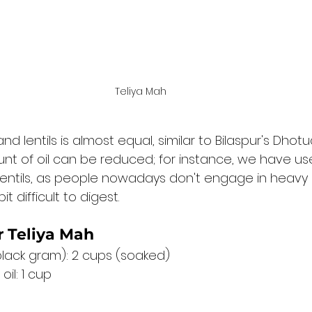
Teliya Mah 
and lentils is almost equal, similar to Bilaspur's Dhotu
t of oil can be reduced; for instance, we have us
 lentils, as people nowadays don't engage in heavy 
it difficult to digest.
r Teliya Mah
lack gram): 2 cups (soaked)
oil: 1 cup