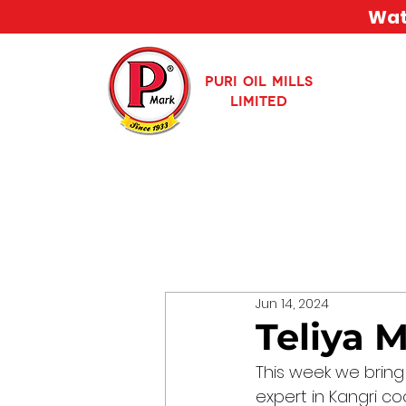
Watc
PURI OIL MILLS
LIMITED
Jun 14, 2024
Teliya 
This week we bring
expert in Kangri coo