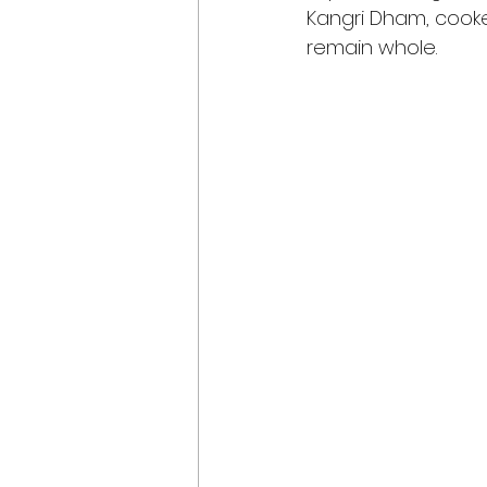
Kangri Dham, cooked 
remain whole.