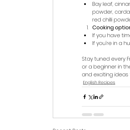
Bay leaf, cinn
powder, cardamo
red chilli powd
Cooking optio
If you have tim
If you're in a 
Stay tuned every F
or a beginner in th
and exciting ideas t
English Recipes