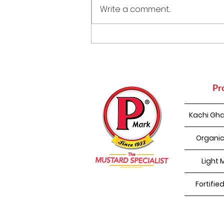
Write a comment...
Punjabi Kadhi Pakoda
Pr
Kachi Gha
Organic
Light 
Fortifie