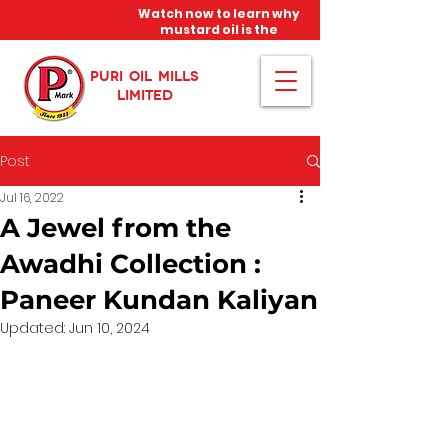
Watch now to learn why
mustard oil is the
miracle oil!
PURI OIL MILLS
LIMITED
Post
Jul 16, 2022
A Jewel from the
Awadhi Collection :
Paneer Kundan Kaliyan
Updated:
Jun 10, 2024