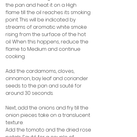
the pan and heat it on a High 
flame till the oil reaches its smoking 
point. This will be indicated by 
streams of aromatic white smoke 
rising from the surface of the hot 
oil. When this happens, reduce the 
flame to Medium and continue 
cooking. 
Add the cardamoms, cloves, 
cinnamon, bay leaf and coriander 
seeds to the pan and sauté for 
around 30 seconds. 
Next, add the onions and fry till the 
onion pieces take on a translucent 
texture. 
Add the tomato and the dried rose 