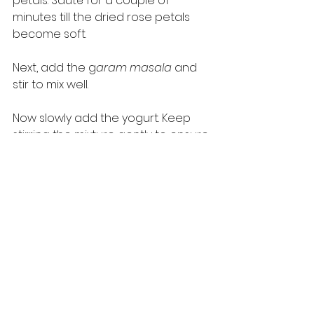
petals. Sauté for a couple of 
minutes till the dried rose petals 
become soft. 
Next, add the g
aram masala 
and 
stir to mix well. 
Now slowly add the yogurt. Keep 
stirring the mixture gently to ensure 
that the yogurt does not curdle. 
After a couple of minutes, add the 
fried P
aneer 
pieces to the pan and 
then add the fresh cream. Keep 
stirring but make sure you do it 
gently so that the P
aneer 
pieces 
do not break or crumble. 
Add salt to taste and continue 