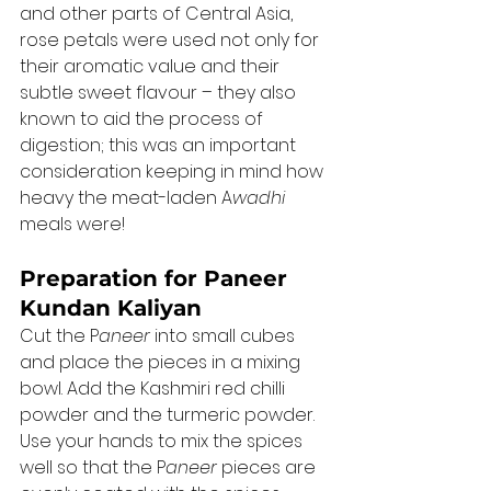
and other parts of Central Asia, 
rose petals were used not only for 
their aromatic value and their 
subtle sweet flavour – they also 
known to aid the process of 
digestion; this was an important 
consideration keeping in mind how 
heavy the meat-laden A
wadhi 
meals were! 
Preparation for Paneer 
Kundan Kaliyan
Cut the P
aneer 
into small cubes 
and place the pieces in a mixing 
bowl. Add the Kashmiri red chilli 
powder and the turmeric powder. 
Use your hands to mix the spices 
well so that the P
aneer 
pieces are 