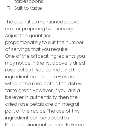
tablespoons
Salt: to taste 
The quantities mentioned above 
are for preparing two servings. 
Adjust the quantities 
proportionately to suit the number 
of servings that you require. 
One of the offbeat ingredients you 
may notice in the list above is dried 
rose petals. If you cannot find this 
ingredient, no problem – even 
without the rose petals the dish will 
taste great. However, if you are a 
believer in authenticity, then the 
dried rose petals are an integral 
part of the recipe. The use of this 
ingredient can be traced to 
Persian culinary influences. In Persia 