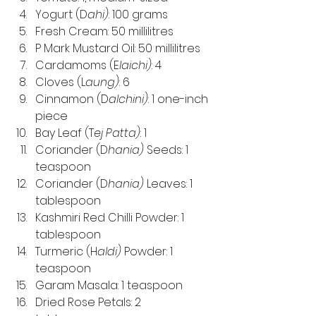
Yogurt (D
ahi)
: 100 grams
Fresh Cream: 50 millilitres
P Mark Mustard Oil: 50 millilitres
Cardamoms (E
laichi)
: 4
Cloves (L
aung)
: 6
Cinnamon (D
alchini)
: 1 one-inch 
piece
Bay Leaf (T
ej Patta)
: 1
Coriander (D
hania)
 Seeds: 1 
teaspoon
Coriander (D
hania)
 Leaves: 1 
tablespoon
Kashmiri Red Chilli Powder: 1 
tablespoon
Turmeric (H
aldi)
 Powder: 1 
teaspoon
Garam Masala: 1 teaspoon
Dried Rose Petals: 2 