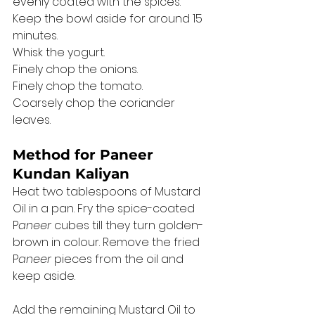
evenly coated with the spices. 
Keep the bowl aside for around 15 
minutes. 
Whisk the yogurt. 
Finely chop the onions. 
Finely chop the tomato. 
Coarsely chop the coriander 
leaves. 
Method for Paneer 
Kundan Kaliyan
Heat two tablespoons of Mustard 
Oil in a pan. Fry the spice-coated 
P
aneer 
cubes till they turn golden-
brown in colour. Remove the fried 
P
aneer 
pieces from the oil and 
keep aside. 
Add the remaining Mustard Oil to 