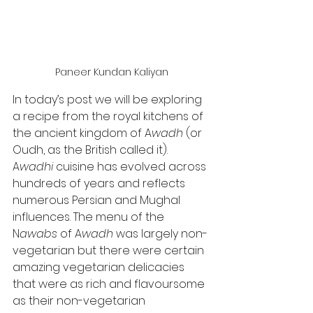
Paneer Kundan Kaliyan
In today’s post we will be exploring 
a recipe from the royal kitchens of 
the ancient kingdom of A
wadh 
(or 
Oudh, as the British called it). 
A
wadhi 
cuisine has evolved across 
hundreds of years and reflects 
numerous Persian and Mughal 
influences. The menu of the 
N
awabs 
of A
wadh 
was largely non-
vegetarian but there were certain 
amazing vegetarian delicacies 
that were as rich and flavoursome 
as their non-vegetarian 