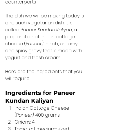
counterparts. 
The dish we will be making today is 
one such vegetarian dish. It is 
called P
aneer Kundan Kaliyan,
 a 
preparation of Indian cottage 
cheese (P
aneer)
 in rich, creamy 
and spicy gravy that is made with 
yogurt and fresh cream. 
Here are the ingredients that you 
will require. 
Ingredients for Paneer 
Kundan Kaliyan
Indian Cottage Cheese 
(P
aneer)
: 400 grams
Onions: 4
Tomato: 1, medium-sized