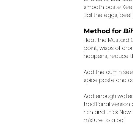
smooth paste. Keep
Boil the eggs, pee
Method for 
Bi
Heat the Mustard Oi
point, wisps of aro
happens, reduce th
Add the cumin seed
spice paste and co
Add enough water t
traditional version 
rich and thick. Now
mixture to a boil. 