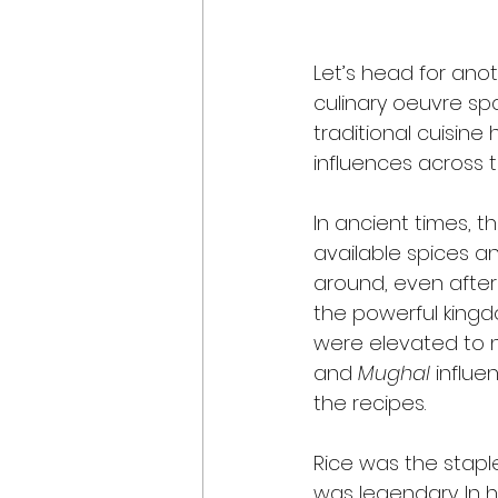
Let’s head for anot
culinary oeuvre sp
traditional cuisine 
influences across 
In ancient times, th
available spices an
around, even after
the powerful kingd
were elevated to n
and 
Mughal
 influ
the recipes. 
Rice was the staple
was legendary. In h