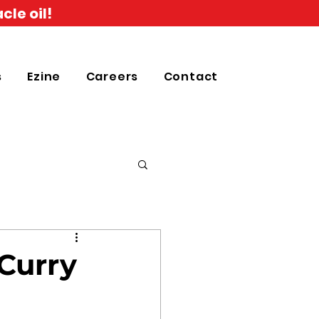
cle oil!
s
Ezine
Careers
Contact
 Curry