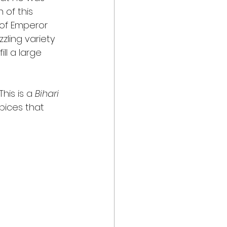
 of this 
 of Emperor 
zling variety 
ll a large 
his is a 
Bihari
pices that 