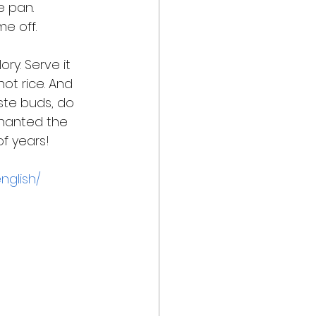
 pan. 
e off. 
ory. Serve it 
hot rice. And 
aste buds, do 
hanted the 
f years! 
nglish/