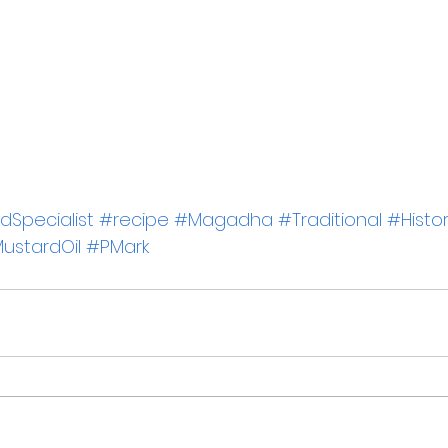
Specialist
#recipe
#Magadha
#Traditional
#Histo
ustardOil
#PMark