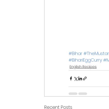
#Bihar
#TheMustard
#BihariEggCurry
#M
English Recipes
Recent Posts