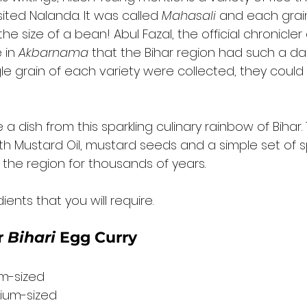
ited Nalanda. It was called 
Mahasali
 and each grain
he size of a bean! Abul Fazal, the official chronicler
 in 
Akbarnama
 that the Bihar region had such a daz
ngle grain of each variety were collected, they could fi
a dish from this sparkling culinary rainbow of Bihar. T
h Mustard Oil, mustard seeds and a simple set of s
the region for thousands of years. 
ents that you will require. 
 
Bihari
 Egg Curry 
um-sized
ium-sized