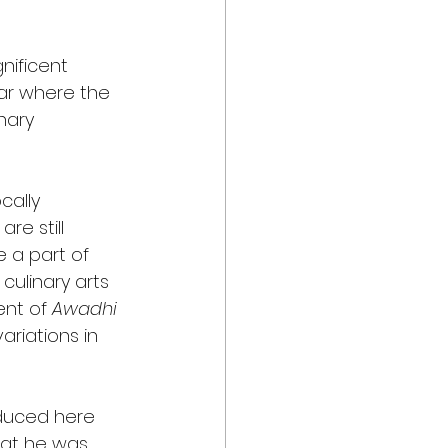
nificent 
har where the 
nary 
cally 
re still 
 a part of 
culinary arts 
nt of 
Awadhi
riations in 
oduced here 
hat he was 