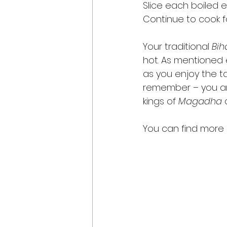
Slice each boiled 
Continue to cook f
Your traditional 
Bih
hot. As mentioned ea
as you enjoy the ta
remember – you ar
kings of 
Magadha
 
You can find more r