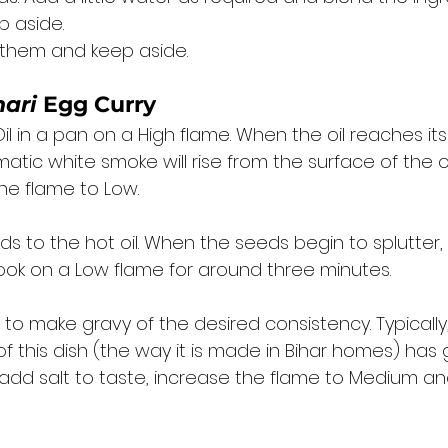
 aside. 
l them and keep aside. 
hari
 Egg Curry
l in a pan on a High flame. When the oil reaches it
matic white smoke will rise from the surface of the oi
e flame to Low. 
s to the hot oil. When the seeds begin to splutter,
ok on a Low flame for around three minutes. 
o make gravy of the desired consistency. Typically,
of this dish (the way it is made in Bihar homes) has g
 add salt to taste, increase the flame to Medium an