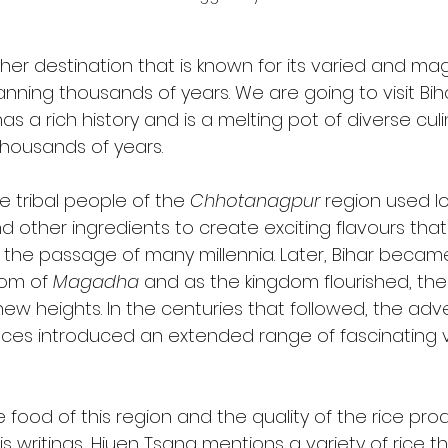
her destination that is known for its varied and mag
anning thousands of years. We are going to visit Bi
has a rich history and is a melting pot of diverse culi
thousands of years. 
e tribal people of the 
Chhotanagpur
 region used lo
d other ingredients to create exciting flavours that a
 the passage of many millennia. Later, Bihar became
om of 
Magadha
 and as the kingdom flourished, the 
ew heights. In the centuries that followed, the adve
ences introduced an extended range of fascinating va
 food of this region and the quality of the rice pr
is writings, Hiuen Tsang mentions a variety of rice t