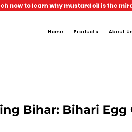
h now to learn why mustard oil is the mira
Home
Products
About U
ing Bihar: Bihari Egg