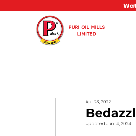
Watc
PURI OIL MILLS
LIMITED
Apr 23, 2022
Bedazzl
Updated:
Jun 14, 2024