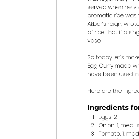
served when he vis
aromatic rice was t
Akbar’s reign, wrote
of rice that if a si
vase. 
So today let’s make 
Egg Curry made wit
have been used in 
Here are the ingredi
Ingredients for
Eggs: 2
Onion: 1, medi
Tomato: 1, med