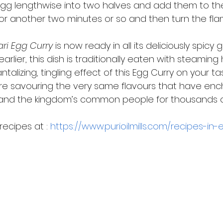
egg lengthwise into two halves and add them to the
or another two minutes or so and then turn the flam
ari Egg Curry
 is now ready in all its deliciously spicy gl
rlier, this dish is traditionally eaten with steaming 
ntalizing, tingling effect of this Egg Curry on your t
e savouring the very same flavours that have enc
and the kingdom’s common people for thousands o
ecipes at : 
https://www.purioilmills.com/recipes-in-e