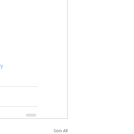
ry
See All