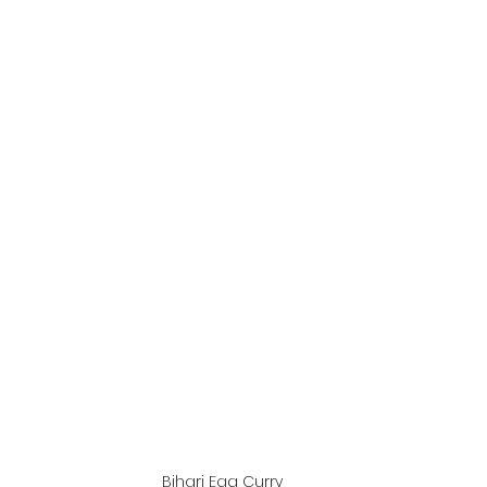
Bihari Egg Curry