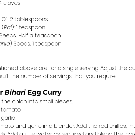
 4 cloves
 Oil: 2 tablespoons
 (
Rai
): 1 teaspoon
 Seeds: Half a teaspoon
ania
) Seeds: 1 teaspoon
ioned above are for a single serving. Adjust the qu
suit the number of servings that you require. 
r 
Bihari
 Egg Curry 
the onion into small pieces. 
 tomato. 
arlic. 
mato and garlic in a blender. Add the red chillies, 
. Add a little water as required and blend the ingr