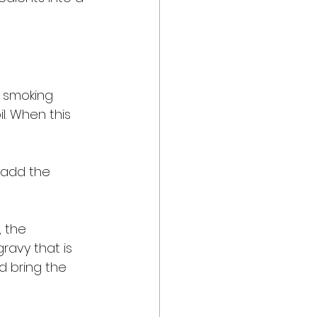
s smoking 
l. When this 
 add the 
 the 
ravy that is 
d bring the 