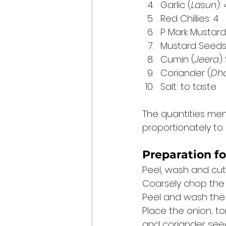
Garlic (
Lasun
):
Red Chillies: 4
P Mark Mustard
Mustard Seeds
Cumin (
Jeera
)
Coriander (
Dh
Salt: to taste 
The quantities ment
proportionately to 
Preparation fo
Peel, wash and cut 
Coarsely chop the
Peel and wash the g
Place the onion, to
and coriander seeds