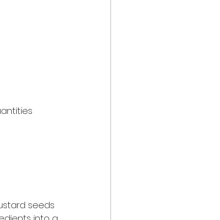
antities 
mustard seeds 
edients into a 