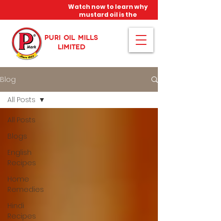
Watch now to learn why
mustard oil is the
miracle oil!
PURI OIL MILLS
LIMITED
Blog
All Posts
All Posts
Blogs
English
Recipes
Home
Remedies
Hindi
Recipes