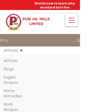
Watch now to learn why
mustard oil is the
miracle oil!
PURI OIL MILLS
LIMITED
Blog
All Posts
All Posts
Blogs
English
Recipes
Home
Remedies
Hindi
Recipes