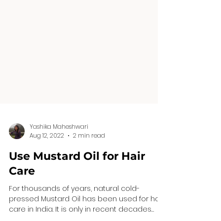
Yashika Maheshwari
Aug 12, 2022
2 min read
Use Mustard Oil for Hair
Care
For thousands of years, natural cold-