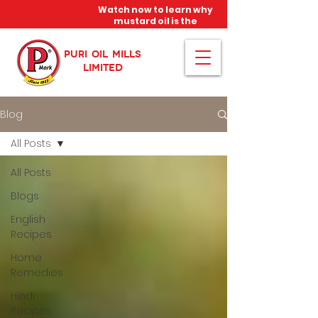
Watch now to learn why
mustard oil is the
miracle oil!
PURI OIL MILLS
LIMITED
Blog
All Posts
All Posts
Blogs
English
Recipes
Home
Remedies
Hindi
Recipes