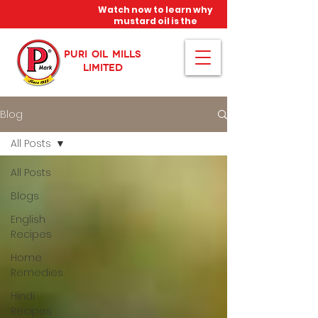
Watch now to learn why
mustard oil is the
miracle oil!
PURI OIL MILLS
LIMITED
Blog
All Posts
All Posts
Blogs
English
Recipes
Home
Remedies
Hindi
Recipes