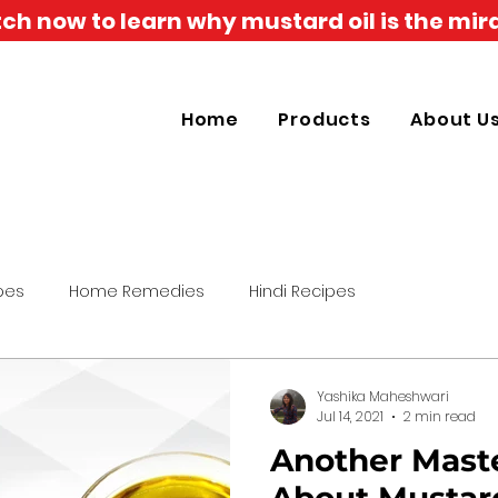
h now to learn why mustard oil is the mira
Home
Products
About U
pes
Home Remedies
Hindi Recipes
Yashika Maheshwari
Jul 14, 2021
2 min read
Another Maste