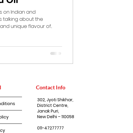
 Oil
ts on Indian and
s talking about the
 and unique flavour of...
l
Contact Info
302, Jyoti Shikhar,
ditions
District Centre,
Janak Puri,
New Delhi – 110058
olicy
011-47277777
icy