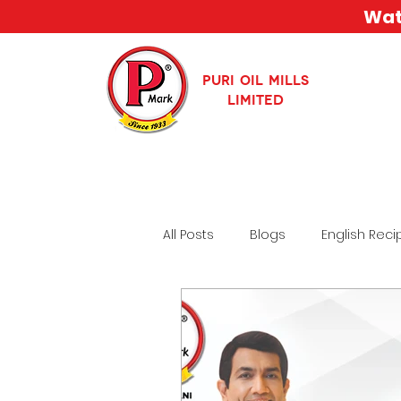
Watc
PURI OIL MILLS
LIMITED
All Posts
Blogs
English Reci