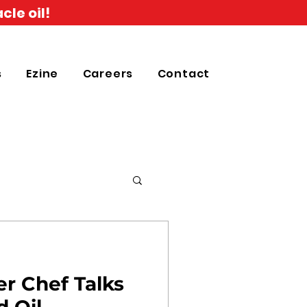
cle oil!
s
Ezine
Careers
Contact
r Chef Talks