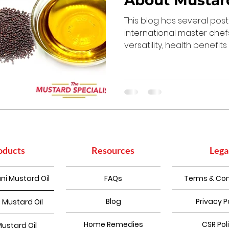
About Mustard
This blog has several pos
international master chef
versatility, health benefits
oducts
Resources
Lega
ni Mustard Oil
FAQs
Terms & Con
Blog
Privacy P
 Mustard Oil
Home Remedies
CSR Pol
Mustard Oil