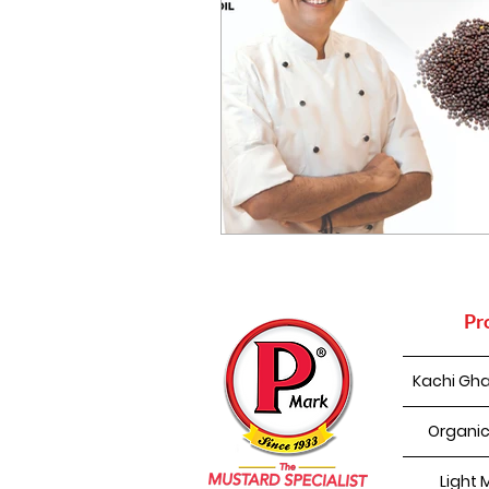
Pr
Kachi Gha
Organic
Light 