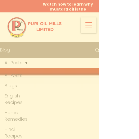
Watch now to learn why
mustard oil is the
miracle oil!
PURI OIL MILLS
LIMITED
Blog
All Posts
All Posts
Blogs
English
Recipes
Home
Remedies
Hindi
Recipes