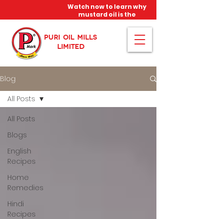
Watch now to learn why
mustard oil is the
miracle oil!
PURI OIL MILLS
LIMITED
Blog
All Posts
All Posts
Blogs
English
Recipes
Home
Remedies
Hindi
Recipes