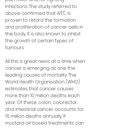
infections. The study referred to 
above confirmed that AITC is 
proven to retard the formation 
and proliferation of cancer cells in 
the body. It is also known to inhibit 
the growth of certain types of 
tumours. 
All this is great news at a time when 
cancer is emerging as one the 
leading causes of mortality. The 
World Health Organisation (WHO) 
estimates that cancer causes 
more than 10 million deaths each 
year. Of these, colon, colorectal 
and intestinal cancer accounts for 
1.6 million deaths annually. If 
mustard oil-based treatments can 