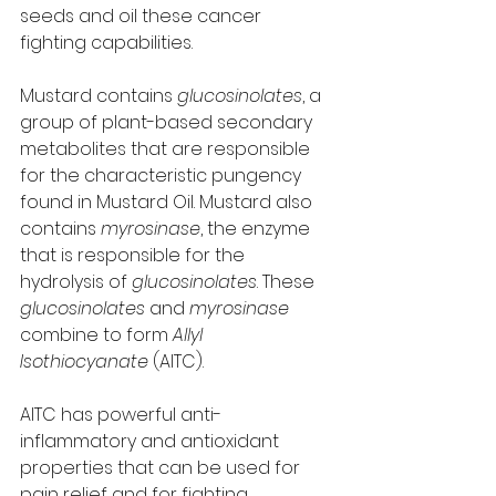
seeds and oil these cancer 
fighting capabilities. 
Mustard contains 
glucosinolates
, a 
group of plant-based secondary 
metabolites that are responsible 
for the characteristic pungency 
found in Mustard Oil. Mustard also 
contains 
myrosinase
, the enzyme 
that is responsible for the 
hydrolysis of 
glucosinolates
. These 
glucosinolates
 and 
myrosinase
combine to form 
Allyl 
Isothiocyanate
 (AITC). 
AITC has powerful anti-
inflammatory and antioxidant 
properties that can be used for 
pain relief and for fighting 