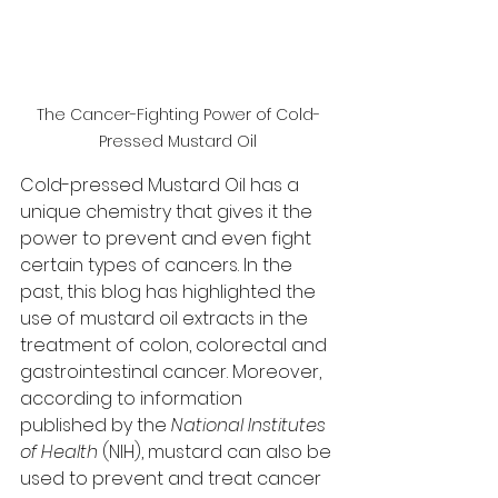
The Cancer-Fighting Power of Cold-
Pressed Mustard Oil
Cold-pressed Mustard Oil has a 
unique chemistry that gives it the 
power to prevent and even fight 
certain types of cancers. In the 
past, this blog has highlighted the 
use of mustard oil extracts in the 
treatment of colon, colorectal and 
gastrointestinal cancer. Moreover, 
according to information 
published by the 
National Institutes 
of Health
 (NIH), mustard can also be 
used to prevent and treat cancer 