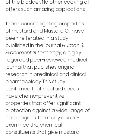
of the bladder. No other cooking oil 
offers such amazing applications. 
These cancer fighting properties 
of mustard and Mustard Oil have 
been reiterated in a study 
published in the journal 
Human & 
Experimental Toxicology
, a highly 
regarded peer-reviewed medical 
journal that publishes original 
research in preclinical and clinical 
pharmacology. This study 
confirmed that mustard seeds 
have chemo-preventive 
properties that offer significant 
protection against a wide range of 
carcinogens. The study also re-
examined the chemical 
constituents that give mustard 