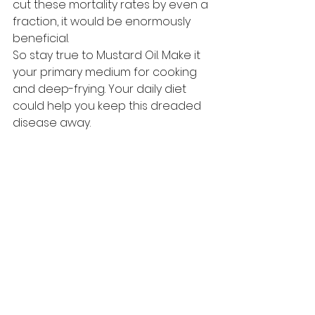
cut these mortality rates by even a 
fraction, it would be enormously 
beneficial. 
So stay true to Mustard Oil. Make it 
your primary medium for cooking 
and deep-frying. Your daily diet 
could help you keep this dreaded 
disease away.  