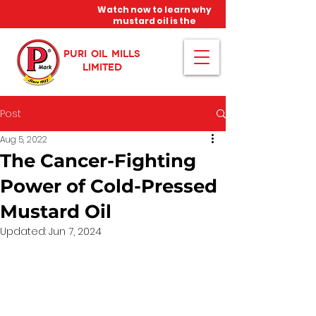
Watch now to learn why
mustard oil is the
miracle oil!
PURI OIL MILLS
LIMITED
Post
Aug 5, 2022
The Cancer-Fighting
Power of Cold-Pressed
Mustard Oil
Updated:
Jun 7, 2024