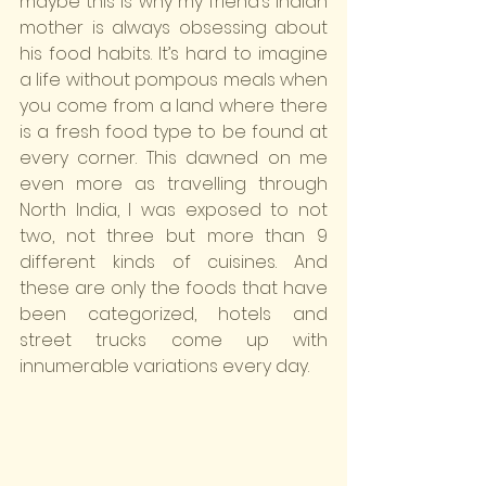
maybe this is why my friend’s Indian 
mother is always obsessing about 
his food habits. It’s hard to imagine 
a life without pompous meals when 
you come from a land where there 
is a fresh food type to be found at 
every corner. This dawned on me 
even more as travelling through 
North India, I was exposed to not 
two, not three but more than 9 
different kinds of cuisines. And 
these are only the foods that have 
been categorized, hotels and 
street trucks come up with 
innumerable variations every day.