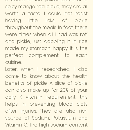
spicy mango red pickle, they are all 
worth a taste. I could not resist 
having little licks of pickle 
throughout the meals. In fact, there 
were times when all I had was roti 
and pickle, just dabbling it in rice 
made my stomach happy. It is the 
perfect complement to each 
cuisine.
Later, when I researched, I also 
came to know about the health 
benefits of pickle. A slice of pickle 
can also make up for 20% of your 
daily K vitamin requirement, this 
helps in preventing blood clots 
after injuries. They are also rich 
source of Sodium, Potassium and 
Vitamin C. The high sodium content 