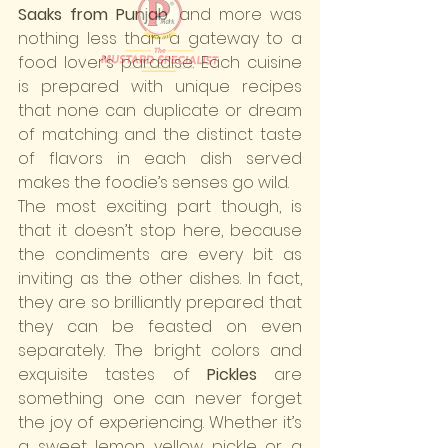
Saaks from Punjab
, and more was 
nothing less than a gateway to a 
food lover’s paradise. Each cuisine 
is prepared with unique recipes 
that none can duplicate or dream 
of matching and the distinct taste 
of flavors in each dish served 
makes the foodie’s senses go wild.
The most exciting part though, is 
that it doesn’t stop here, because 
the condiments are every bit as 
inviting as the other dishes. In fact, 
they are so brilliantly prepared that 
they can be feasted on even 
separately. The bright colors and 
exquisite tastes of 
Pickles
 are 
something one can never forget 
the joy of experiencing. Whether it’s 
a sweet lemon yellow pickle or a 