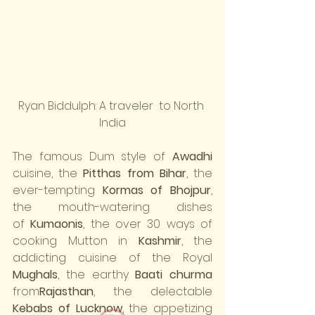
Ryan Biddulph: A traveler  to North 
India
The famous Dum style of 
Awadhi
cuisine, the 
Pitthas from Bihar
, the 
ever-tempting 
Kormas of Bhojpur
, 
the mouth-watering dishes 
of 
Kumaonis
, the over 30 ways of 
cooking Mutton in 
Kashmir
, the 
addicting cuisine of the Royal 
Mughals
, the earthy 
Baati churma
from
Rajasthan
, the delectable 
Kebabs of Lucknow
, the appetizing 