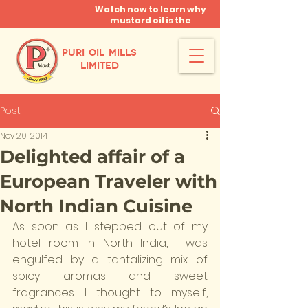
Watch now to learn why
mustard oil is the
miracle oil!
PURI OIL MILLS
LIMITED
Post
Nov 20, 2014
Delighted affair of a
European Traveler with
North Indian Cuisine
As soon as I stepped out of my 
hotel room in North India, I was 
engulfed by a tantalizing mix of 
spicy aromas and sweet 
fragrances. I thought to myself, 