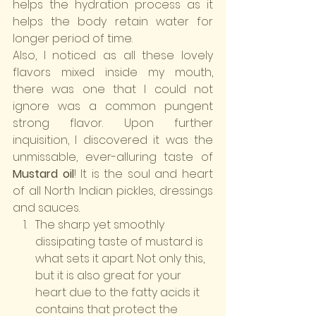
helps the hydration process as it 
helps the body retain water for 
longer period of time.
Also, I noticed as all these lovely 
flavors mixed inside my mouth, 
there was one that I could not 
ignore was a common pungent 
strong flavor. Upon further 
inquisition, I discovered it was the 
unmissable, ever-alluring taste of 
Mustard oil
! It is the soul and heart 
of all North Indian pickles, dressings 
and sauces.
The sharp yet smoothly 
dissipating taste of mustard is 
what sets it apart. Not only this, 
but it is also great for your 
heart due to the fatty acids it 
contains that protect the 