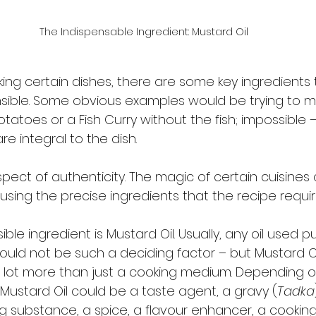
The Indispensable Ingredient: Mustard Oil
ng certain dishes, there are some key ingredients 
nsible. Some obvious examples would be trying to m
otatoes or a Fish Curry without the fish; impossible
e integral to the dish. 
spect of authenticity. The magic of certain cuisines
sing the precise ingredients that the recipe requir
le ingredient is Mustard Oil. Usually, any oil used pu
ld not be such a deciding factor – but Mustard Oil i
ole lot more than just a cooking medium. Depending o
Mustard Oil could be a taste agent, a gravy (
Tadka
g substance, a spice, a flavour enhancer, a cookin