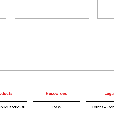
Punjabi Kadhi Pakoda
How
Sup
Con
oducts
Resources
Lega
ni Mustard Oil
FAQs
Terms & Con