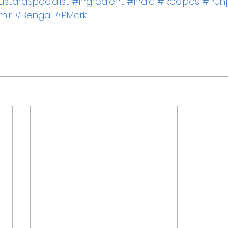
stardSpecialist
#Ingredient
#India
#Recipes
#Pun
mir
#Bengal
#PMark