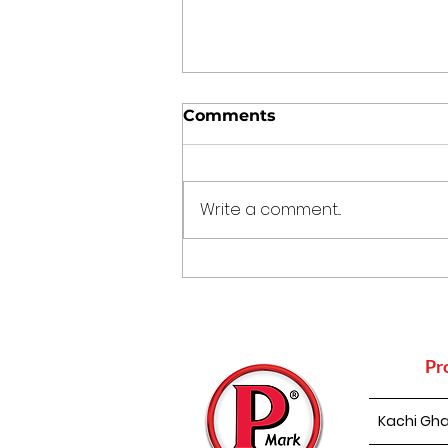
Comments
Write a comment...
The Kitchen Time
Capsule: 5 Traditional
Indian Cooking Practices
That Still Make Sense
Today
Pr
Kachi Gha