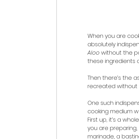
When you are cooki
absolutely indispe
Aloo
 without the p
these ingredients ar
Then there’s the a
recreated without u
One such indispensib
cooking medium wou
First up, it’s a wh
you are preparing, 
marinade, a bastin