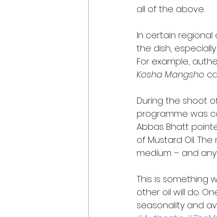
all of the above. 
In certain regiona
the dish, especiall
For example, authen
Kosha Mangsho
 c
During the shoot of
programme was ca
Abbas Bhatt pointe
of Mustard Oil. The
medium – and any s
This is something w
other oil will do. 
seasonality and avail