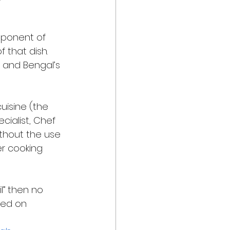
mponent of 
 that dish. 
 and Bengal’s 
cuisine (the 
ecialist, Chef 
ithout the use 
er cooking 
l” then no 
sed on 