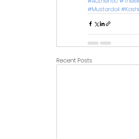
#Authentic
#TheMu
#Mustardoil
#Kash
Recent Posts