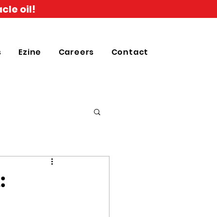
cle oil!
s
Ezine
Careers
Contact
: