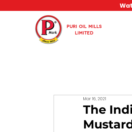
Watc
PURI OIL MILLS
LIMITED
Mar 16, 2021
The Ind
Mustard