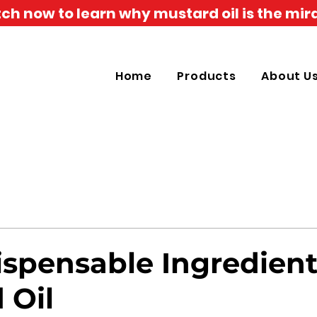
h now to learn why mustard oil is the mira
Home
Products
About U
ispensable Ingredient
 Oil