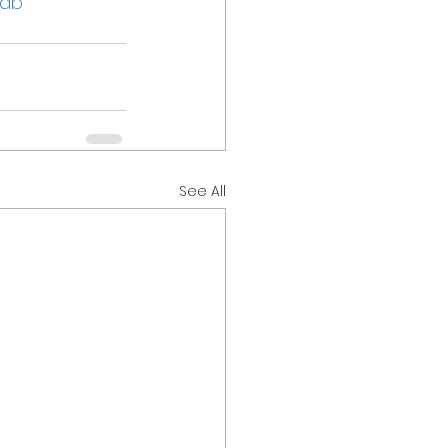
jab
See All