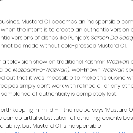
l cuisines, Mustard Oil becomes an indispensible co
y when the intent is to create an authentic version of
tic versions of dishes like Punjab’s 
Sarson Da Saag
annot be made without cold-pressed Mustard Oil. 
 a television show on traditional Kashmiri 
Wazwan
 
lled 
Mezbaan-e-Wazwan
), well-known 
Wazwan
 sp
d out that it was impossible to make this cuisine w
 recipes simply don’t work with refined oil or any oth
emblance of authenticity is completely lost.  
orth keeping in mind – if the recipe says “Mustard Oi
One can do artful substitution of other ingredients ba
ability, but Mustard Oil is indispensible.     