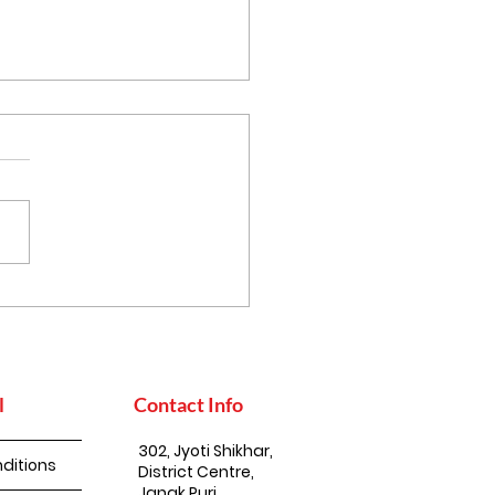
 Mustard Oil
ports Nature
servation
l
Contact Info
302, Jyoti Shikhar,
ditions
District Centre,
Janak Puri,