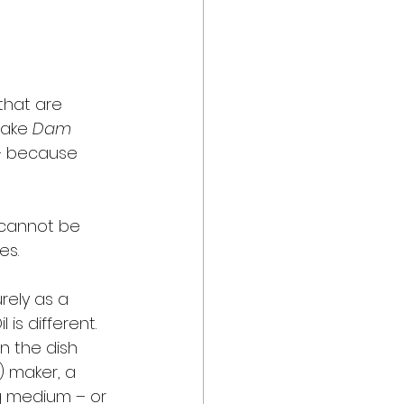
that are 
ake 
Dam 
 – because 
 cannot be 
es. 
rely as a 
s different. 
n the dish 
) maker, a 
g medium – or 