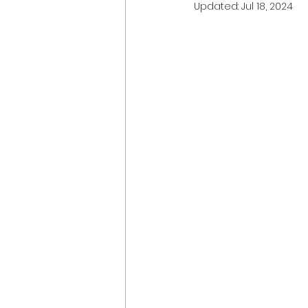
Updated:
Jul 18, 2024