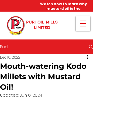
Watch now to learn why
mustard oil is the
miracle oil!
PURI OIL MILLS
LIMITED
Post
Dec 10, 2022
Mouth-watering Kodo
Millets with Mustard
Oil!
Updated:
Jun 6, 2024