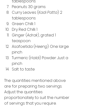
tablespoons 
Peanuts: 30 grams 
Curry Leaves (
Kadi Patta
): 2 
tablespoons 
Green Chilli: 1 
Dry Red Chilli: 1 
Ginger (
Adrak
), grated: 1 
teaspoon 
Asafoetida (
Heeng
): One large 
pinch 
Turmeric (
Haldi
) Powder: Just a 
pinch 
Salt: to taste 
The quantities mentioned above 
are for preparing two servings. 
Adjust the quantities 
proportionately to suit the number 
of servings that you require. 