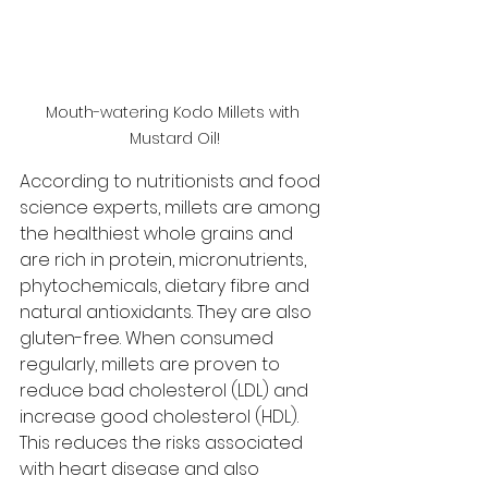
Mouth-watering Kodo Millets with 
Mustard Oil!
According to nutritionists and food 
science experts, millets are among 
the healthiest whole grains and 
are rich in protein, micronutrients, 
phytochemicals, dietary fibre and 
natural antioxidants. They are also 
gluten-free. When consumed 
regularly, millets are proven to 
reduce bad cholesterol (LDL) and 
increase good cholesterol (HDL). 
This reduces the risks associated 
with heart disease and also 