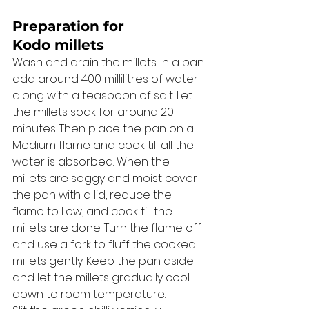
Preparation for 
Kodo millets 
Wash and drain the millets. In a pan 
add around 400 millilitres of water 
along with a teaspoon of salt. Let 
the millets soak for around 20 
minutes. Then place the pan on a 
Medium flame and cook till all the 
water is absorbed. When the 
millets are soggy and moist cover 
the pan with a lid, reduce the 
flame to Low, and cook till the 
millets are done. Turn the flame off 
and use a fork to fluff the cooked 
millets gently. Keep the pan aside 
and let the millets gradually cool 
down to room temperature. 