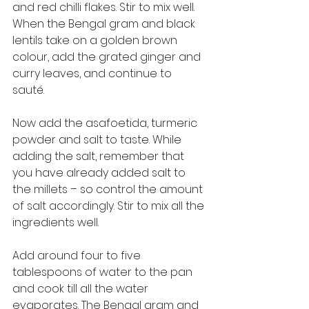
and red chilli flakes. Stir to mix well. 
When the Bengal gram and black 
lentils take on a golden brown 
colour, add the grated ginger and 
curry leaves, and continue to 
sauté. 
Now add the asafoetida, turmeric 
powder and salt to taste. While 
adding the salt, remember that 
you have already added salt to 
the millets – so control the amount 
of salt accordingly. Stir to mix all the 
ingredients well. 
Add around four to five 
tablespoons of water to the pan 
and cook till all the water 
evaporates. The Bengal gram and 