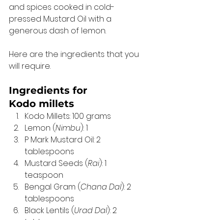
and spices cooked in cold-
pressed Mustard Oil with a 
generous dash of lemon. 
Here are the ingredients that you 
will require. 
Ingredients for 
Kodo millets 
Kodo Millets: 100 grams 
Lemon (
Nimbu
): 1 
P Mark Mustard Oil: 2 
tablespoons 
Mustard Seeds (
Rai
): 1 
teaspoon 
Bengal Gram (
Chana Dal
): 2 
tablespoons 
Black Lentils (
Urad Dal
): 2 