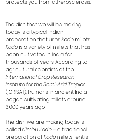
protects you from atherosclerosis.   
The dish that we will be making 
today is a typical Indian 
preparation that uses 
Kodo
 millets. 
Kodo
 is a variety of millets that has 
been cultivated in India for 
thousands of years. According to 
agricultural scientists at the 
International Crop Research 
Institute for the Semi-Arid Tropics
(ICRISAT), humans in ancient India 
began cultivating millets around 
3,000 years ago. 
The dish we are making today is 
called 
Nimbu Kodo
 – a traditional 
preparation of 
Kodo
 millets, lentils 