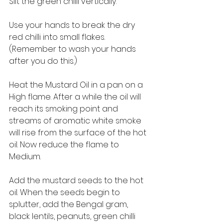
Slit the green chilli vertically. 
Use your hands to break the dry 
red chilli into small flakes. 
(Remember to wash your hands 
after you do this.) 
Heat the Mustard Oil in a pan on a 
High flame. After a while the oil will 
reach its smoking point and 
streams of aromatic white smoke 
will rise from the surface of the hot 
oil. Now reduce the flame to 
Medium. 
Add the mustard seeds to the hot 
oil. When the seeds begin to 
splutter, add the Bengal gram, 
black lentils, peanuts, green chilli 