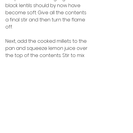
black lentils should by now have 
become soft. Give all the contents 
a final stir and then turn the flame 
off. 
Next, add the cooked millets to the 
pan and squeeze lemon juice over 
the top of the contents. Stir to mix 
well. If you prefer a tangier taste, 
you can squeeze more lemon juice. 
Your traditional 
Nimbu Kodo
 is now 
ready to be served. This dish can 
be eaten with curd or 
raita
, or a 
pickle or chutney of your choice. 
Whatever your chosen 
accompaniment may be, this dish 
tastes simply awesome! 