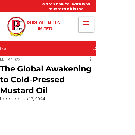
Watch now to learn why
mustard oil is the
miracle oil!
PURI OIL MILLS
LIMITED
Post
Mar 8, 2022
The Global Awakening
to Cold-Pressed
Mustard Oil
Updated:
Jun 18, 2024