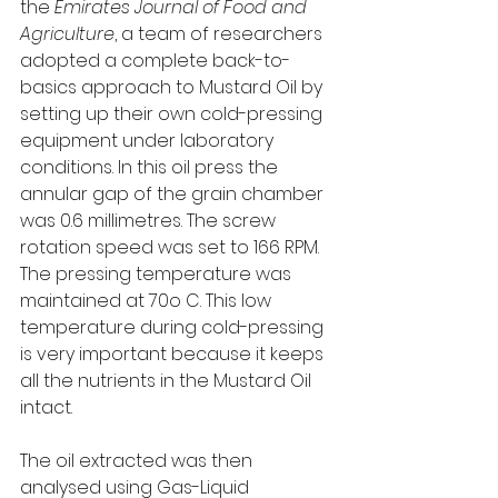
the 
Emirates Journal of Food and 
Agriculture
, a team of researchers 
adopted a complete back-to-
basics approach to Mustard Oil by 
setting up their own cold-pressing 
equipment under laboratory 
conditions. In this oil press the 
annular gap of the grain chamber 
was 0.6 millimetres. The screw 
rotation speed was set to 166 RPM. 
The pressing temperature was 
maintained at 70o C. This low 
temperature during cold-pressing 
is very important because it keeps 
all the nutrients in the Mustard Oil 
intact. 
The oil extracted was then 
analysed using Gas-Liquid 