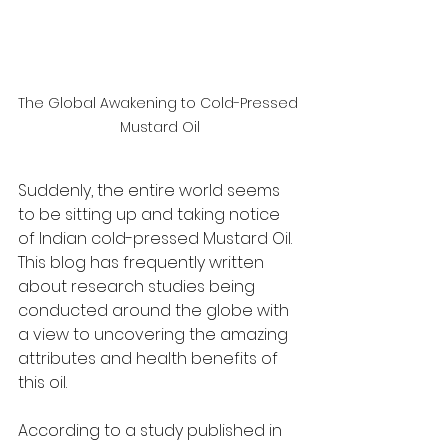
The Global Awakening to Cold-Pressed 
Mustard Oil
Suddenly, the entire world seems 
to be sitting up and taking notice 
of Indian cold-pressed Mustard Oil. 
This blog has frequently written 
about research studies being 
conducted around the globe with 
a view to uncovering the amazing 
attributes and health benefits of 
this oil. 
According to a study published in 