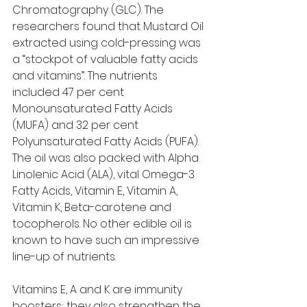
Chromatography (GLC). The 
researchers found that Mustard Oil 
extracted using cold-pressing was 
a “stockpot of valuable fatty acids 
and vitamins”. The nutrients 
included 47 per cent 
Monounsaturated Fatty Acids 
(MUFA) and 32 per cent 
Polyunsaturated Fatty Acids (PUFA). 
The oil was also packed with Alpha 
Linolenic Acid (ALA), vital Omega-3 
Fatty Acids, Vitamin E, Vitamin A, 
Vitamin K, Beta-carotene and 
tocopherols. No other edible oil is 
known to have such an impressive 
line-up of nutrients.   
Vitamins E, A and K are immunity 
boosters; they also strengthen the 