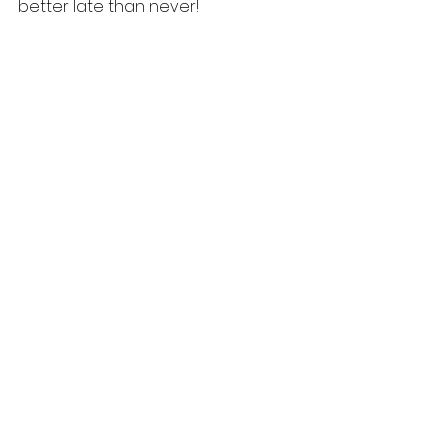
better late than never! 
#TheMustardSpecialist
#Heart
#ColdPressed
#India
#Research