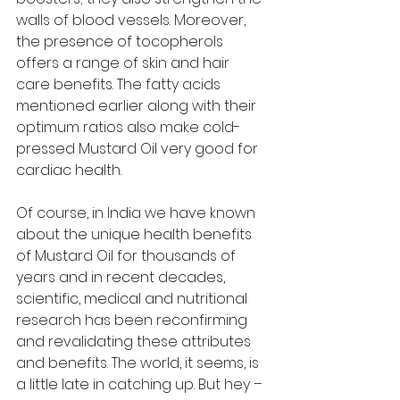
walls of blood vessels. Moreover, 
the presence of tocopherols 
offers a range of skin and hair 
care benefits. The fatty acids 
mentioned earlier along with their 
optimum ratios also make cold-
pressed Mustard Oil very good for 
cardiac health. 
Of course, in India we have known 
about the unique health benefits 
of Mustard Oil for thousands of 
years and in recent decades, 
scientific, medical and nutritional 
research has been reconfirming 
and revalidating these attributes 
and benefits. The world, it seems, is 
a little late in catching up. But hey – 