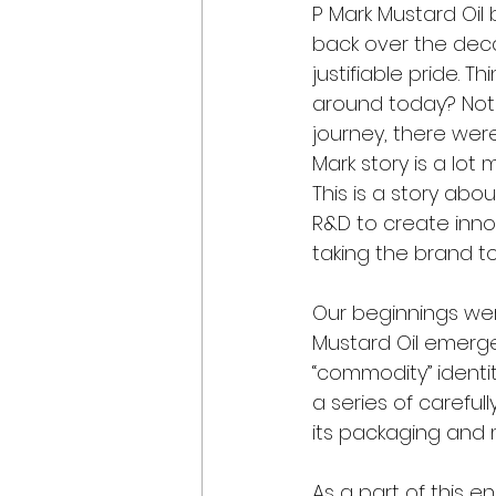
P Mark Mustard Oil
back over the deca
justifiable pride. T
around today? Not 
journey, there wer
Mark story is a lot
This is a story abo
R&D to create inno
taking the brand to
Our beginnings wer
Mustard Oil emerge
“commodity” identi
a series of careful
its packaging and m
As a part of this 