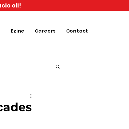
cle oil!
s
Ezine
Careers
Contact
ecades