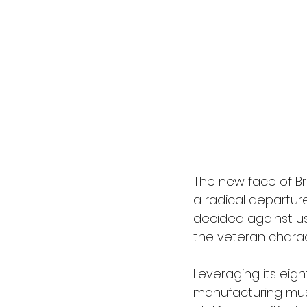
The new face of Br
a radical departur
decided against us
the veteran charac
Leveraging its ei
manufacturing mus