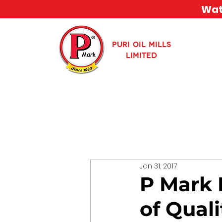
Watc
PURI OIL MILLS
LIMITED
Jan 31, 2017
P Mark 
of Quali