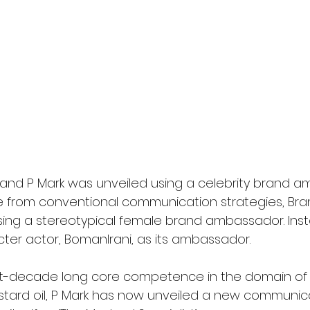
and P Mark was unveiled using a celebrity brand am
e from conventional communication strategies, Bra
ing a stereotypical female brand ambassador. Inst
ter actor, BomanIrani, as its ambassador.
ght-decade long core competence in the domain of
tard oil, P Mark has now unveiled a new communic