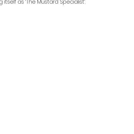
 itself as ‘The Mustard Specialist’.