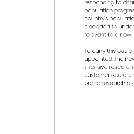
responding to chan
population progre
country’s populati
it needed to under
relevant to a new,
To carry this out, 
appointed. The new
intensive research
customer research 
brand research or