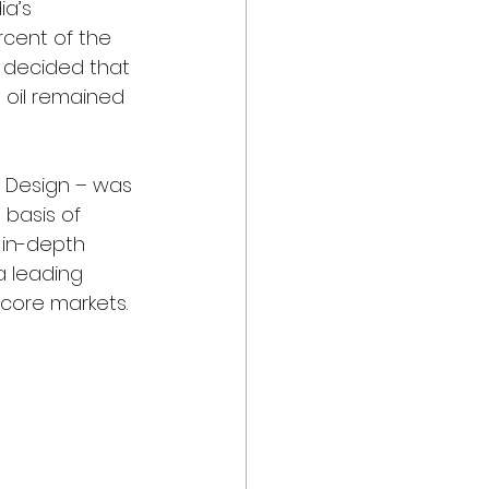
a’s 
cent of the 
 decided that 
 oil remained 
z Design – was 
basis of 
 in-depth 
 leading 
core markets.