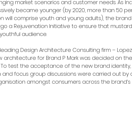
ging market scenarios and customer needs. As Indi
ssively became younger (by 2020, more than 50 per
on will comprise youth and young adults), the brand
go a Rejuvenation Initiative to ensure that mustard
 youthful audience.
a leading Design Architecture Consulting firm – Lope
 architecture for Brand P Mark was decided on the 
. To test the acceptance of the new brand identity,
and focus group discussions were carried out by a
ganisation amongst consumers across the brand’s 