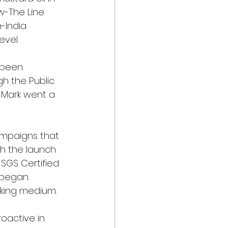
w-The Line 
-India 
evel.
 been 
gh the Public 
P Mark went a 
ampaigns that 
gh the launch 
d SGS Certified 
 began 
oking medium.
roactive in 