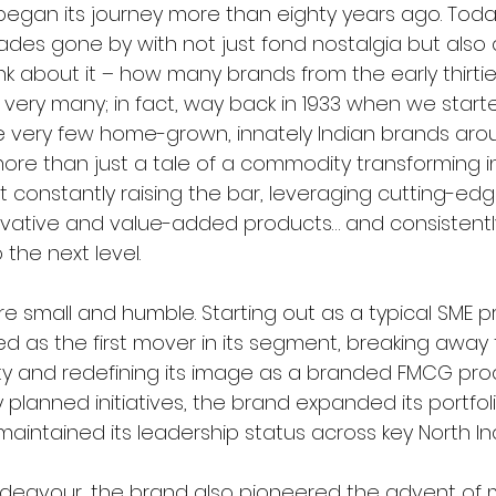
 began its journey more than eighty years ago. Toda
des gone by with not just fond nostalgia but also 
hink about it – how many brands from the early thirties 
very many; in fact, way back in 1933 when we start
e very few home-grown, innately Indian brands arou
 more than just a tale of a commodity transforming i
ut constantly raising the bar, leveraging cutting-ed
vative and value-added products… and consistently
 the next level.
e small and humble. Starting out as a typical SME pr
d as the first mover in its segment, breaking away 
ty and redefining its image as a branded FMCG pro
ly planned initiatives, the brand expanded its portfo
aintained its leadership status across key North In
endeavour, the brand also pioneered the advent of mu