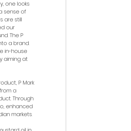
y, one looks 
a sense of 
are still 
ed our 
nd. The P 
nto a brand. 
ge in-house 
 aiming at 
oduct, P Mark 
from a 
duct. Through 
lio, enhanced 
dian markets.
stard oil in 