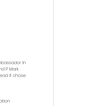
bassador. In 
nd P Mark 
ead it chose 
 
ation 