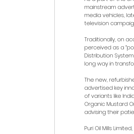
mainstream adverti
media vehicles, lat
television campaig
Traditionally, on a
perceived as a “poo
Distribution System
long way in transfo
The new, refurbis
advertised key inn
of variants like Ind
Organic Mustard Oi
advising their pati
Puri Oil Mills Limi