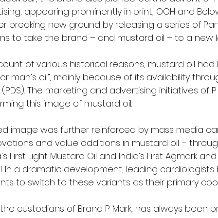
sing, appearing prominently in print, OOH and Belo
er breaking new ground by releasing a series of Pan
ns to take the brand – and mustard oil – to a new l
ccount of various historical reasons, mustard oil had
r man’s oil”, mainly because of its availability throu
 (PDS). The marketing and advertising initiatives of 
rming this image of mustard oil.
hed image was further reinforced by mass media c
ovations and value additions in mustard oil – throu
ia’s First Light Mustard Oil and India’s First Agmark an
l. In a dramatic development, leading cardiologists
ents to switch to these variants as their primary co
ted, the custodians of Brand P Mark, has always been p