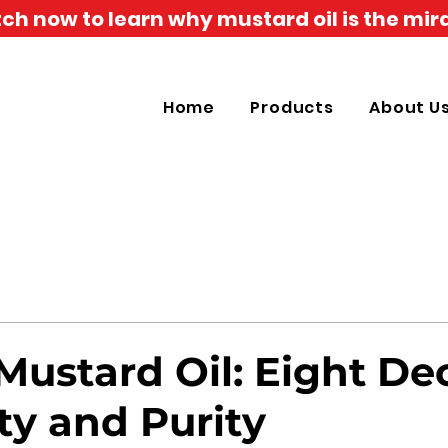
h now to learn why mustard oil is the mira
Home
Products
About U
Mustard Oil: Eight D
ty and Purity