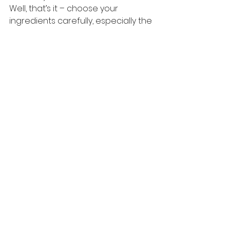
Well, that’s it – choose your 
ingredients carefully, especially the 
mustard oil, and painstakingly 
ensure that no moisture gets into 
your pickle… and all will be well.
Happy Pickling!
#Pickling
#TheMustardSpecialist
#Tips
#India
#Recipes
#Pickle
#MustardOil
#Brand
#PMark
#Achaar
English Recipes
See All
Recent Posts