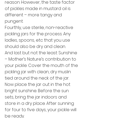
reason. However, the taste factor 
of pickles made in mustard oil is 
different – more tangy and 
pungent.
Fourthly, use sterile, non-reactive 
pickling jars for the process. Any 
ladles, spoons, etc that you use 
should also be dry and clean.
And last but not the least: Sunshine 
– Mother’s Nature’s contribution to 
your pickle. Cover the mouth of the 
pickling jar with clean, dry muslin 
tied around the neck of the jar. 
Now place the jar out in the hot 
bright sunshine. Before the sun 
sets, bring the jar indoors and 
store in a dry place. After sunning 
for four to five days, your pickle will 
be ready.