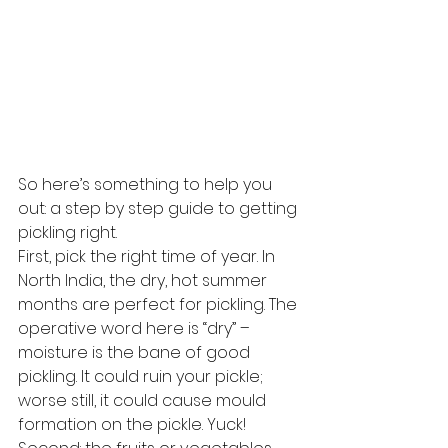
So here’s something to help you 
out: a step by step guide to getting 
pickling right.
First, pick the right time of year. In 
North India, the dry, hot summer 
months are perfect for pickling. The 
operative word here is “dry” – 
moisture is the bane of good 
pickling. It could ruin your pickle; 
worse still, it could cause mould 
formation on the pickle. Yuck!