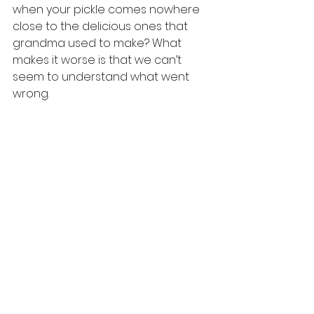
when your pickle comes nowhere 
close to the delicious ones that 
grandma used to make? What 
makes it worse is that we can’t 
seem to understand what went 
wrong.