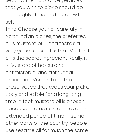
Second: the fruits or vegetables 
that you wish to pickle should be 
thoroughly dried and cured with 
salt.
Third: Choose your oil carefully. In 
North Indian pickles, the preferred 
oil is mustard oil – and there’s a 
very good reason for that. Mustard 
oil is the secret ingredient. Really, it 
is! Mustard oil has strong 
antimicrobial and antifungal 
properties. Mustard oil is the 
preservative that keeps your pickle 
tasty and edible for a long, long 
time. In fact, mustard oil is chosen 
because it remains stable over an 
extended period of time. In some 
other parts of the country, people 
use sesame oil for much the same 