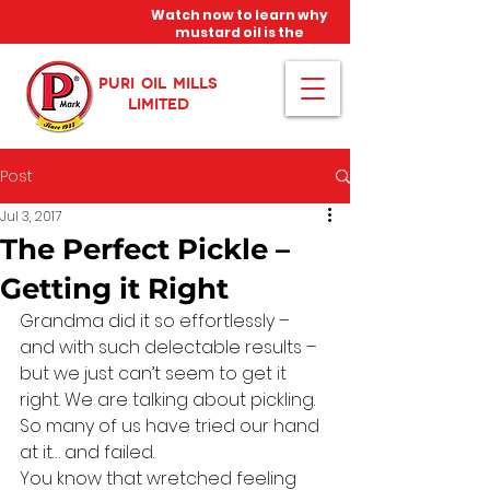
Watch now to learn why
mustard oil is the
miracle oil!
PURI OIL MILLS
LIMITED
Post
Jul 3, 2017
The Perfect Pickle –
Getting it Right
Grandma did it so effortlessly – 
and with such delectable results – 
but we just can’t seem to get it 
right. We are talking about pickling. 
So many of us have tried our hand 
at it… and failed.
You know that wretched feeling 