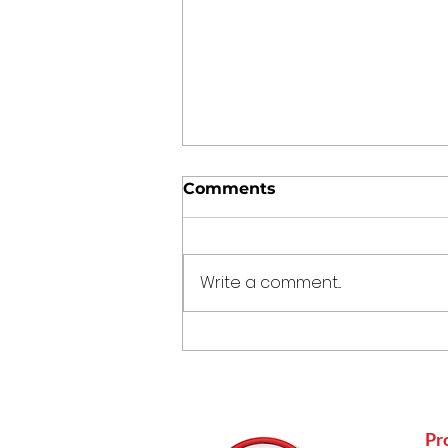
Comments
Write a comment...
How Mustard Oil
Supports Nature
Conservation
Pr