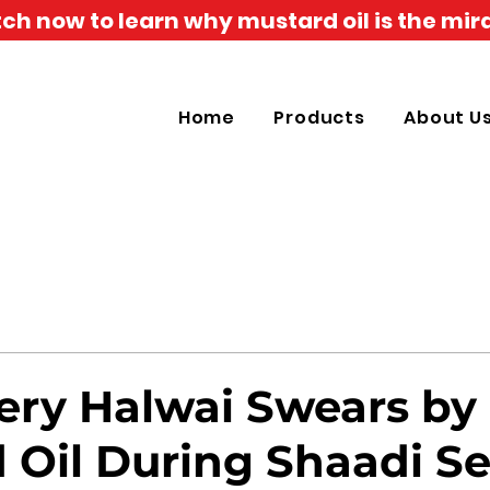
h now to learn why mustard oil is the mira
Home
Products
About U
ry Halwai Swears by
 Oil During Shaadi S