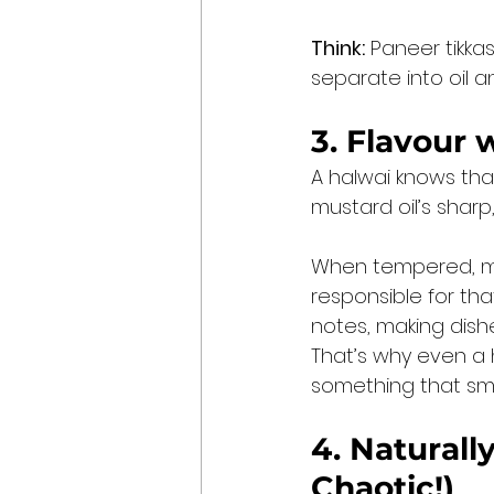
Think:
 Paneer tikkas
separate into oil 
3. Flavour 
A halwai knows tha
mustard oil’s sharp,
When tempered, mu
responsible for tha
notes, making dishe
That’s why even a h
something that smel
4. Naturall
Chaotic!)