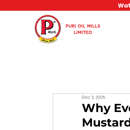
Watc
PURI OIL MILLS
LIMITED
Dec 3, 2025
Why Eve
Mustard