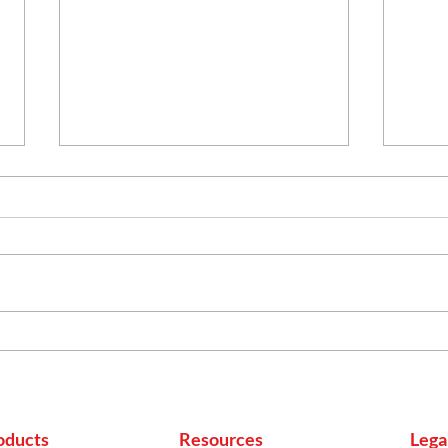
More Than Cooking:
Heal
Everyday Household
Indi
Uses of Mustard Oil
to B
oducts
Resources
Lega