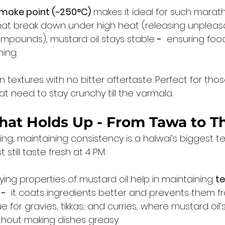
smoke point (~250°C)
 makes it ideal for such marat
 that break down under high heat (releasing unpleas
mpounds), mustard oil stays stable 
-
  ensuring foo
ing.
n textures with no bitter aftertaste. Perfect for tho
at need to stay crunchy till the varmala.
that Holds Up - From Tawa to Th
ing, maintaining consistency is a halwai’s biggest te
still taste fresh at 4 PM.
ying properties of mustard oil help in maintaining 
te
-
  it coats ingredients better and prevents them fr
rue for gravies, tikkas, and curries, where mustard oil’s
ithout making dishes greasy.