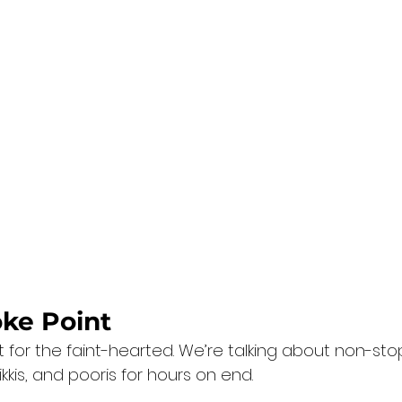
oke Point
t for the faint-hearted. We’re talking about non-stop
kkis, and pooris for hours on end.