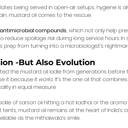
lates being served in open-air setups, hygiene is a
ain, mustard oil comes to the rescue.
 antimicrobial compounds
, which not only help pre
o reduce spoilage risk during long service hours. In 
’s prep from turning into a microbiologist’s nightmar
ition -But Also Evolution
ited the mustard oil ladle from generations before 
e it because it 
works
. It’s the one oil that combines
cality in equal measure.
ackle of sarson oil hitting a hot kadhai or the aroma
tents, mustard oil remains at the heart of India’s cu
reliable as the mithaiwala’s smile.