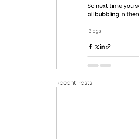
So next time you s
oil bubbling in the
Blogs
Recent Posts