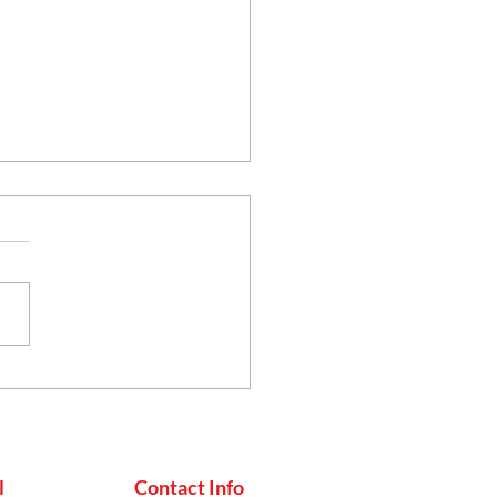
thy Eating, the
an Way: Simple Steps
uild a Balanced Diet
l
Contact Info