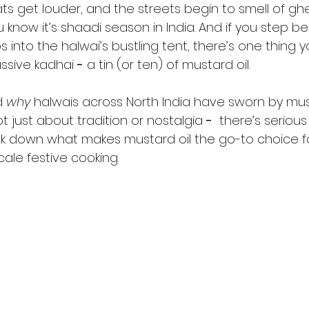
 get louder, and the streets begin to smell of ghee
u know it’s shaadi season in India. And if you step b
 into the halwai’s bustling tent, there’s one thing yo
ssive kadhai 
-
 a tin (or ten) of mustard oil.
 
why
 halwais across North India have sworn by must
ot just about tradition or nostalgia 
-
  there’s seriou
reak down what makes mustard oil the go-to choice 
ale festive cooking.