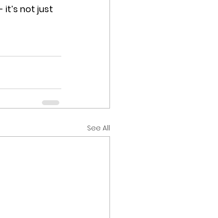
t’s not just 
See All