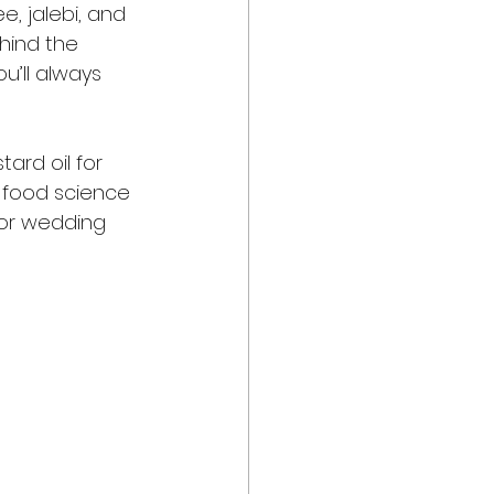
, jalebi, and 
ehind the 
u’ll always 
ard oil for 
s food science 
for wedding 