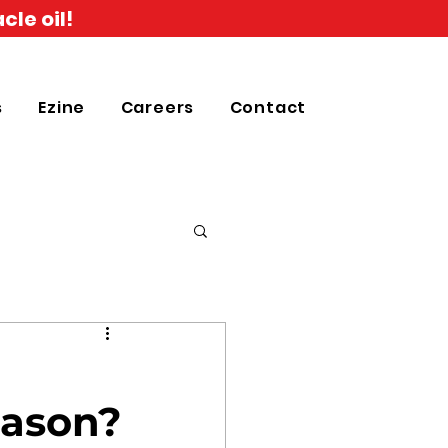
cle oil!
s
Ezine
Careers
Contact
eason?