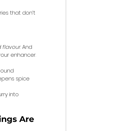
ries that don’t 
d flavour
. And 
lavour enhancer.
pound 
eepens spice 
rry into 
ings Are 