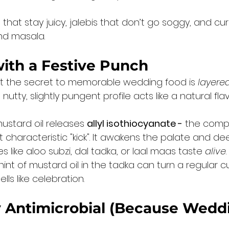
 that stay juicy, jalebis that don’t go soggy, and cur
and masala.
with a Festive Punch
t the secret to memorable wedding food is 
layere
 nutty, slightly pungent profile acts like a natural f
stard oil releases 
allyl isothiocyanate -
 the com
t characteristic "kick". It awakens the palate and d
s like aloo subzi, dal tadka, or laal maas taste 
alive
.
int of mustard oil in the tadka can turn a regular cu
ls like celebration.
y Antimicrobial (Because Wedd