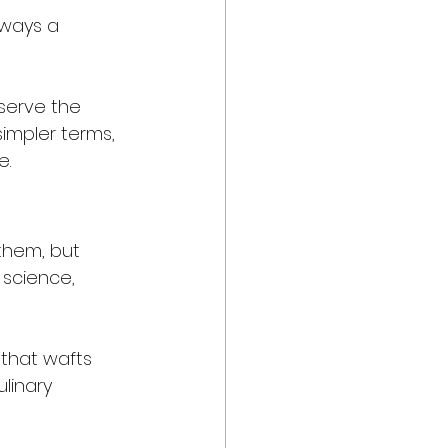
lways a 
serve the 
simpler terms, 
e.
them, but 
 science, 
 that wafts 
linary 