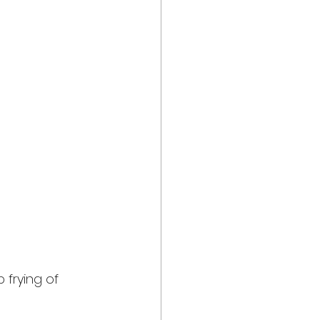
 frying of 