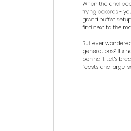
When the dhol beats
frying pakoras - yo
grand buffet setups
find next to the ma
But ever wondered
generations? It’s n
behind it. Let’s b
feasts and large-sc