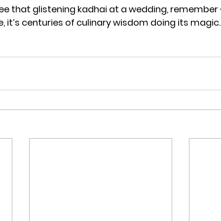
ee that glistening kadhai at a wedding, remember - i
re, it’s centuries of culinary wisdom doing its magic.