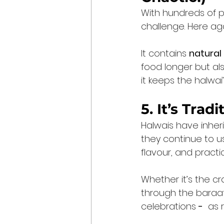
With hundreds of p
challenge. Here ag
It contains 
natural
food longer but als
it keeps the halwai
5. It’s Trad
Halwais have inher
they continue to us
flavour, and practi
Whether it’s the cr
through the baraat 
celebrations 
-
  as 