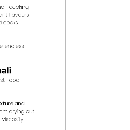
hon cooking. 
ant flavours 
d cooks 
se endless 
ali
st. Food 
xture and 
om drying out. 
 viscosity 