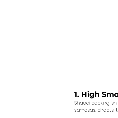
1. High Sm
Shaadi cooking isn’
samosas, chaats, ti