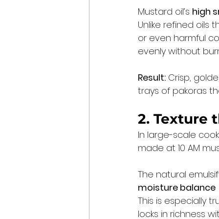
Mustard oil’s 
high 
Unlike refined oils
or even harmful co
evenly without burn
Result:
 Crisp, golde
trays of pakoras th
2. Texture 
In large-scale cook
made at 10 AM must 
The natural emulsif
moisture balance
This is especially t
locks in richness w