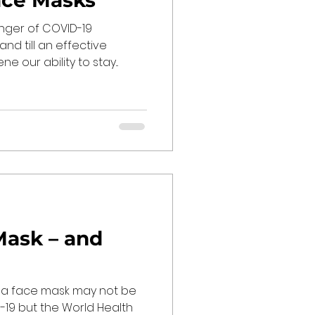
ace Masks
nger of COVID-19
and till an effective
 our ability to stay...
Mask – and
 a face mask may not be
19 but the World Health