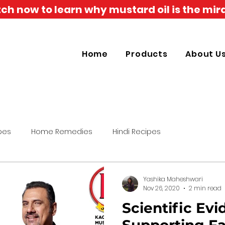
h now to learn why mustard oil is the mira
Home
Products
About U
pes
Home Remedies
Hindi Recipes
Yashika Maheshwari
Nov 26, 2020
2 min read
Scientific Ev