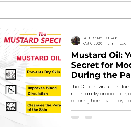
Yashika Maheshwari
Oct 6, 2020
2 min read
Mustard Oil: 
Secret for Mo
During the P
The Coronavirus pandemic
salon a risky proposition
offering home visits by beau