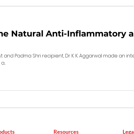
he Natural Anti-Inflammatory a
t and Padma Shri recipient, Dr K. K. Aggarwal made an in
...
oducts
Resources
Lega