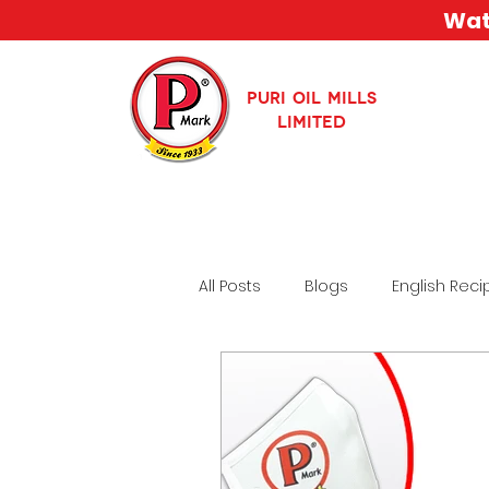
Watc
PURI OIL MILLS
LIMITED
All Posts
Blogs
English Reci