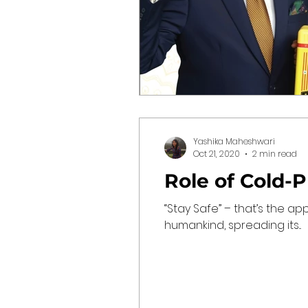
Yashika Maheshwari
Oct 21, 2020
2 min read
Role of Cold-
“Stay Safe” – that’s the a
humankind, spreading its...