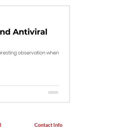
nd Antiviral
teresting observation when
l
Contact Info