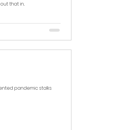
t that in...
edented pandemic stalks