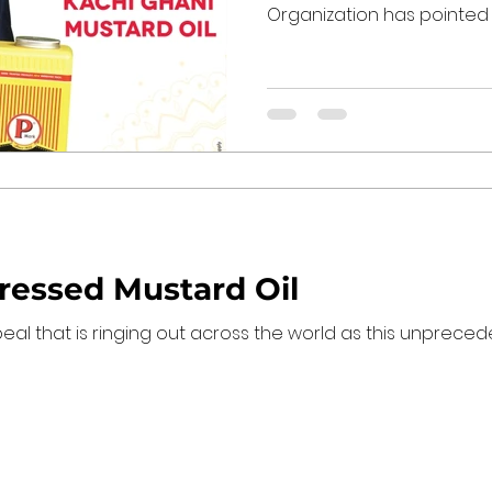
Organization has pointed ou
Pressed Mustard Oil
ppeal that is ringing out across the world as this unprec