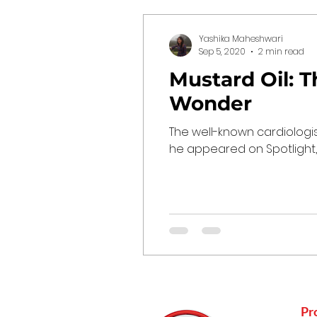
Yashika Maheshwari
Sep 5, 2020
2 min read
Mustard Oil: T
Wonder
The well-known cardiologis
he appeared on Spotlight, a
Pr