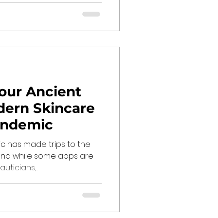
Your Ancient
dern Skincare
andemic
 has made trips to the
, and while some apps are
ticians,...