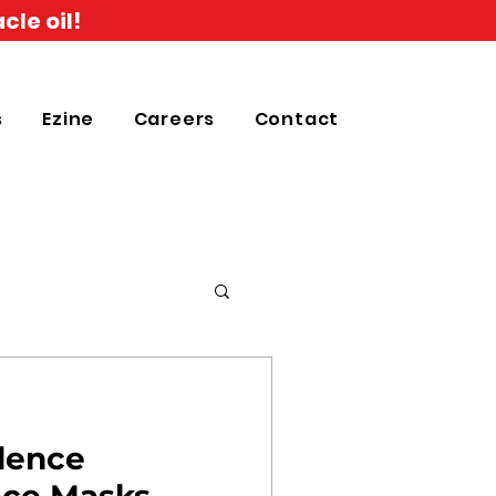
cle oil!
s
Ezine
Careers
Contact
idence