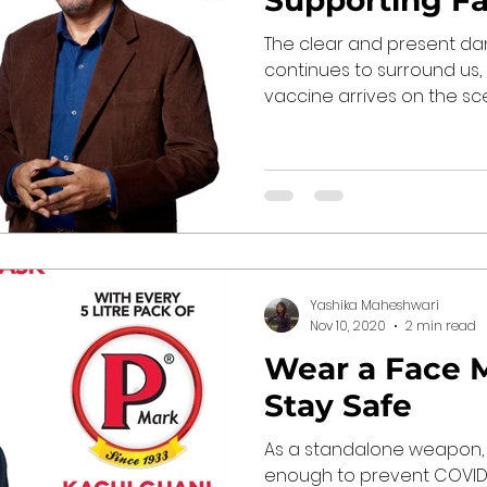
Supporting F
The clear and present da
continues to surround us, 
vaccine arrives on the scene
Yashika Maheshwari
Nov 10, 2020
2 min read
Wear a Face 
Stay Safe
As a standalone weapon,
enough to prevent COVID-