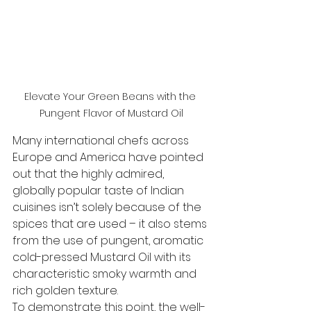
Elevate Your Green Beans with the 
Pungent Flavor of Mustard Oil
Many international chefs across 
Europe and America have pointed 
out that the highly admired, 
globally popular taste of Indian 
cuisines isn’t solely because of the 
spices that are used – it also stems 
from the use of pungent, aromatic 
cold-pressed Mustard Oil with its 
characteristic smoky warmth and 
rich golden texture. 
To demonstrate this point, the well-