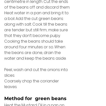
centimetre in length. Cut the ends 
of the beans off and discard them. 
Heat water in a pan and bring it to 
a boil. Add the cut green beans 
along with salt. Cook till the beans 
are tender but still firm; make sure 
that they don’t become pulpy. 
Cooking the beans should take 
around four minutes or so. When 
the beans are done, drain the 
water and keep the beans aside. 
Peel, wash and cut the onions into 
slices. 
Coarsely chop the coriander 
leaves. 
Method for 
 green beans
Heat the Mustard Oil in a pan on 