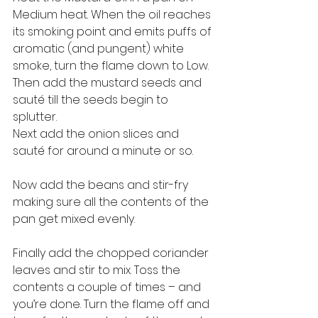
Medium heat. When the oil reaches 
its smoking point and emits puffs of 
aromatic (and pungent) white 
smoke, turn the flame down to Low. 
Then add the mustard seeds and 
sauté till the seeds begin to 
splutter. 
Next add the onion slices and 
sauté for around a minute or so. 
Now add the beans and stir-fry 
making sure all the contents of the 
pan get mixed evenly. 
Finally add the chopped coriander 
leaves and stir to mix. Toss the 
contents a couple of times – and 
you’re done. Turn the flame off and 