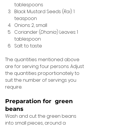
tablespoons
Black Mustard Seeds (
Rai
): 1 
teaspoon
Onions: 2, small
Coriander (
Dhania
) Leaves: 1 
tablespoon
Salt: to taste 
The quantities mentioned above 
are for serving four persons. Adjust 
the quantities proportionately to 
suit the number of servings you 
require. 
Preparation for 
 green 
beans 
Wash and cut the green beans 
into small pieces, around a 