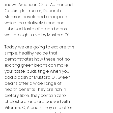
known American Chef, Author and 
Cooking Instructor, Deborah 
Madison developed a recipe in 
which the relatively bland and 
subdued taste of green beans 
was brought alive by Mustard Oil. 
Today, we are going to explore this 
simple, healthy recipe that 
demonstrates how these not-so-
exciting green beans can make 
your taste-buds tingle when you 
add a dash of Mustard Oil. Green 
beans offer a wide range of 
health benefits. They are rich in 
dietary fibre; they contain zero-
cholesterol and are packed with 
Vitamins C, A and K. They also offer 