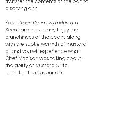
transfer the contents of the pan to 
a serving dish.  
Your 
Green Beans with Mustard 
Seeds
 are now ready. Enjoy the 
crunchiness of the beans along 
with the subtle warmth of mustard 
oil and you will experience what 
Chef Madison was talking about – 
the ability of Mustard Oil to 
heighten the flavour of a 
vegetable that would normally 
taste quite bland. 
You can find more recipes at : 
https://www.purioilmills.com/recipes
-in-english/