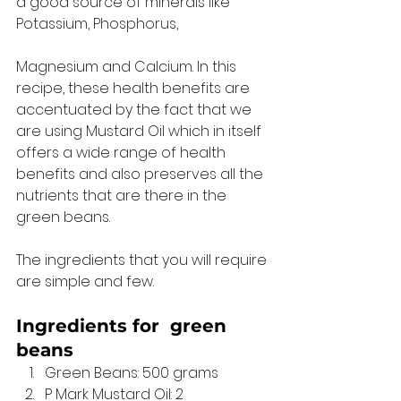
a good source of minerals like 
Potassium, Phosphorus, 
Magnesium and Calcium. In this 
recipe, these health benefits are 
accentuated by the fact that we 
are using Mustard Oil which in itself 
offers a wide range of health 
benefits and also preserves all the 
nutrients that are there in the 
green beans. 
The ingredients that you will require 
are simple and few. 
Ingredients for 
 green 
beans 
Green Beans: 500 grams
P Mark Mustard Oil: 2 