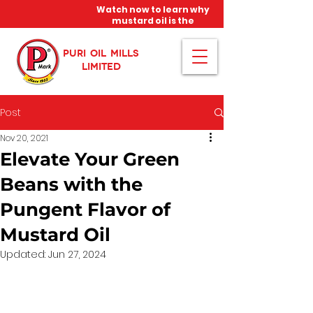
Watch now to learn why
mustard oil is the
miracle oil!
PURI OIL MILLS
LIMITED
Post
Nov 20, 2021
Elevate Your Green
Beans with the
Pungent Flavor of
Mustard Oil
Updated:
Jun 27, 2024