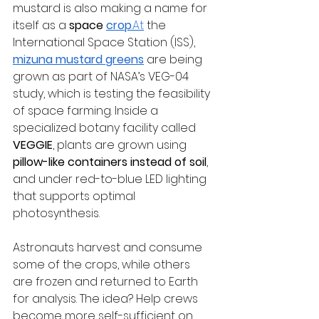
mustard is also making a name for 
itself as a 
space 
crop
.At
 the 
International Space Station (ISS), 
mizuna mustard greens
 are being 
grown as part of NASA’s VEG-04 
study, which is testing the feasibility 
of space farming. Inside a 
specialized botany facility called 
VEGGIE
, plants are grown using 
pillow-like containers instead of soil
, 
and under red-to-blue LED lighting 
that supports optimal 
photosynthesis.
Astronauts harvest and consume 
some of the crops, while others 
are frozen and returned to Earth 
for analysis. The idea? Help crews 
become more self-sufficient on 