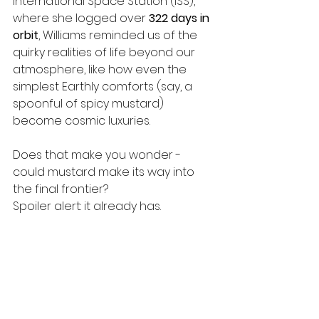
International Space Station (ISS), 
where she logged over 
322 days in 
orbit
, Williams reminded us of the 
quirky realities of life beyond our 
atmosphere, like how even the 
simplest Earthly comforts (say, a 
spoonful of spicy mustard) 
become cosmic luxuries.
Does that make you wonder - 
could mustard make its way into 
the final frontier?
Spoiler alert: it already has.