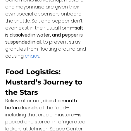
and mayonnaise are given their 
own special dispensers onboard 
the shuttle. Salt and pepper don’t 
even exist in their usual form—
salt 
is dissolved in water, and pepper is 
suspended in oil
, to prevent stray 
granules from floating around and 
causing 
chaos
.
Food Logistics: 
Mustard’s Journey to 
the Stars
Believe it or not, 
about a month 
before launch
, all the food—
including that crucial mustard—is 
packed and stored in refrigerated 
lockers at Johnson Space Center. 