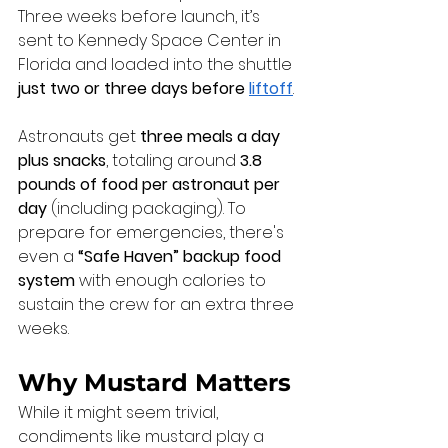
Three weeks before launch, it’s 
sent to Kennedy Space Center in 
Florida and loaded into the shuttle 
just two or three days before 
liftoff
.
Astronauts get 
three meals a day 
plus snacks
, totaling around 
3.8 
pounds of food per astronaut per 
day
 (including packaging). To 
prepare for emergencies, there's 
even a 
“Safe Haven” backup food 
system
 with enough calories to 
sustain the crew for an extra three 
weeks.
Why Mustard Matters
While it might seem trivial, 
condiments like mustard play a 