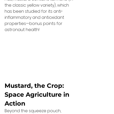
the classic yellow variety), which 
has been studied for its anti-
inflammatory and antioxidant 
properties—bonus points for 
astronaut health!
Mustard, the Crop: 
Space Agriculture in 
Action
Beyond the squeeze pouch, 