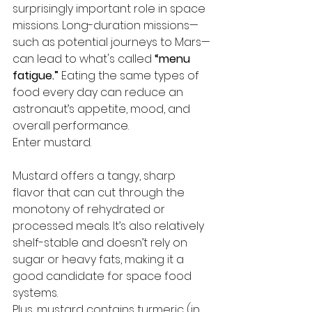
surprisingly important role in space 
missions. Long-duration missions—
such as potential journeys to Mars—
can lead to what's called 
“menu 
fatigue.”
 Eating the same types of 
food every day can reduce an 
astronaut’s appetite, mood, and 
overall performance.
Enter mustard.
Mustard offers a tangy, sharp 
flavor that can cut through the 
monotony of rehydrated or 
processed meals. It’s also relatively 
shelf-stable and doesn’t rely on 
sugar or heavy fats, making it a 
good candidate for space food 
systems.
Plus, mustard contains turmeric (in 