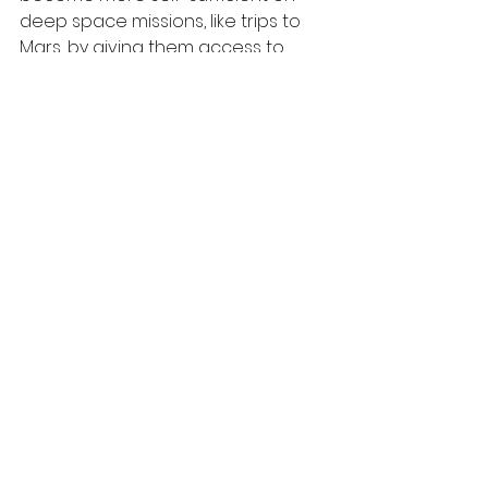
deep space missions, like trips to 
Mars, by giving them access to 
fresh, nutritious greens
—and a 
psychological boost that only 
something crunchy and living can 
provide.
The station has also seen harvests 
of 
Amara mustard
 and extra dwarf 
pak choi
 as part of the Veg-03 
study. Meanwhile, astronaut 
Soichi 
Noguchi
 has watered 
fast-growing 
Asian herbs
 used in traditional 
medicine and food flavoring, 
showcasing the global, 
multicultural approach to growing 
food in orbit.