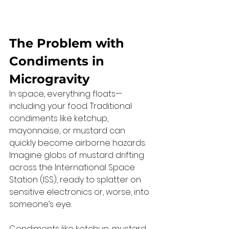
The Problem with 
Condiments in 
Microgravity
In space, everything floats—
including your food. Traditional 
condiments like ketchup, 
mayonnaise, or mustard can 
quickly become airborne hazards. 
Imagine globs of mustard drifting 
across the International Space 
Station (ISS), ready to splatter on 
sensitive electronics or, worse, into 
someone’s eye.
Condiments like ketchup, mustard, 