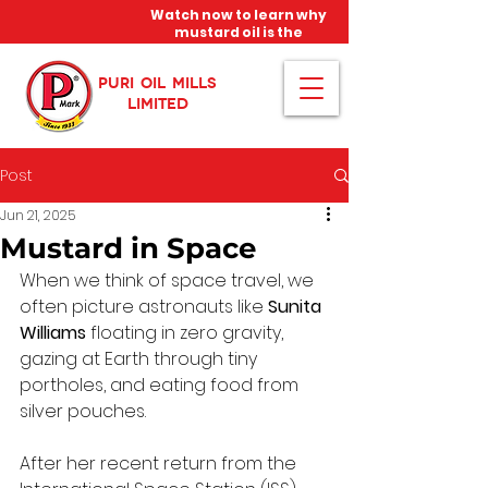
Watch now to learn why
mustard oil is the
miracle oil!
PURI OIL MILLS
LIMITED
Post
Jun 21, 2025
Mustard in Space
When we think of space travel, we 
often picture astronauts like 
Sunita 
Williams
 floating in zero gravity, 
gazing at Earth through tiny 
portholes, and eating food from 
silver pouches. 
After her recent return from the 