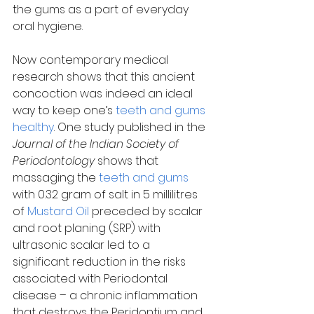
the gums as a part of everyday 
oral hygiene.
Now contemporary medical 
research shows that this ancient 
concoction was indeed an ideal 
way to keep one’s 
teeth and gums 
healthy
. One study published in the 
Journal of the Indian Society of 
Periodontology
 shows that 
massaging the 
teeth and gums
with 0.32 gram of salt in 5 millilitres 
of 
Mustard Oil
 preceded by scalar 
and root planing (SRP) with 
ultrasonic scalar led to a 
significant reduction in the risks 
associated with Periodontal 
disease – a chronic inflammation 
that destroys the Peridontium and 