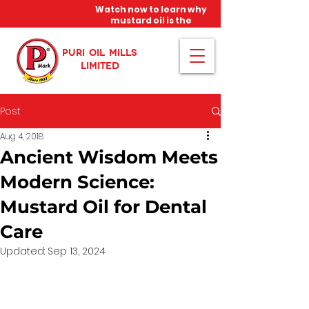
Watch now to learn why
mustard oil is the
miracle oil!
PURI OIL MILLS
LIMITED
Post
Aug 4, 2018
Ancient Wisdom Meets
Modern Science:
Mustard Oil for Dental
Care
Updated:
Sep 13, 2024