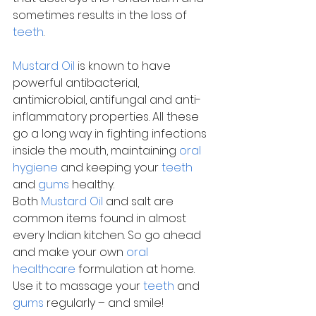
sometimes results in the loss of 
teeth
.
Mustard Oil
 is known to have 
powerful antibacterial, 
antimicrobial, antifungal and anti-
inflammatory properties. All these 
go a long way in fighting infections 
inside the mouth, maintaining 
oral 
hygiene
 and keeping your 
teeth
and 
gums
 healthy.
Both 
Mustard Oil
 and salt are 
common items found in almost 
every Indian kitchen. So go ahead 
and make your own 
oral 
healthcare
 formulation at home. 
Use it to massage your 
teeth
 and 
gums
 regularly – and smile!