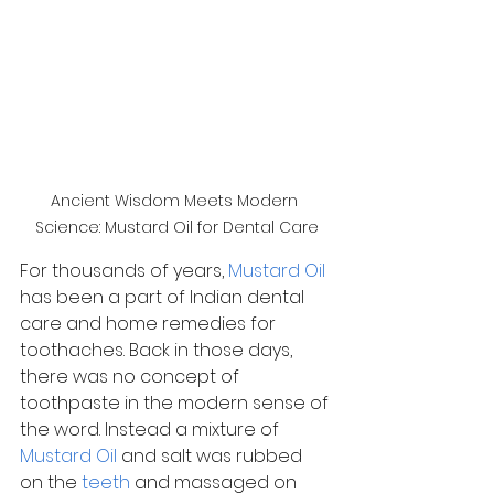
Ancient Wisdom Meets Modern 
Science: Mustard Oil for Dental Care
For thousands of years, 
Mustard Oil
has been a part of Indian dental 
care and home remedies for 
toothaches. Back in those days, 
there was no concept of 
toothpaste in the modern sense of 
the word. Instead a mixture of 
Mustard Oil
 and salt was rubbed 
on the 
teeth
 and massaged on 