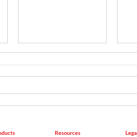
Mas
Homemade Pakode
oducts
Resources
Lega