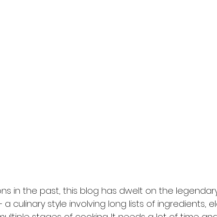
ns in the past, this blog has dwelt on the legendar
 a culinary style involving long lists of ingredients, 
ltiple stages of cooking. It needs a lot of time and