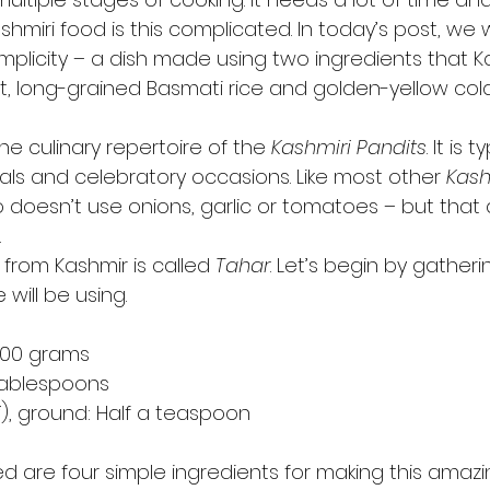
Kashmiri food is this complicated. In today’s post, we w
mplicity – a dish made using two ingredients that Ka
t, long-grained Basmati rice and golden-yellow col
the culinary repertoire of the 
Kashmiri Pandits
. It is t
als and celebratory occasions. Like most other 
Kash
oo doesn’t use onions, garlic or tomatoes – but that
 
h from Kashmir is called 
Tahar
. Let’s begin by gatheri
will be using.  
400 grams 
 tablespoons 
i
), ground: Half a teaspoon 
eed are four simple ingredients for making this amazin