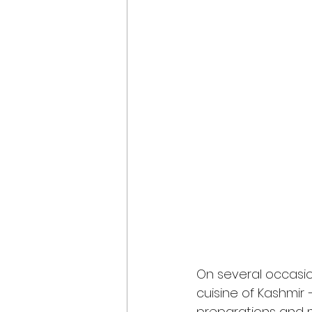
On several occasio
cuisine of Kashmir –
preparations and mu