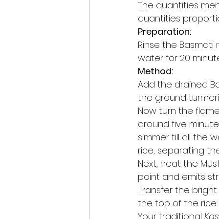
The quantities men
quantities proporti
Preparation:
Rinse the Basmati 
water for 20 minute
Method:
Add the drained Bas
the ground turmeric 
Now turn the flame
around five minute
simmer till all the 
rice, separating the
Next, heat the Musta
point and emits str
Transfer the bright
the top of the rice.
Your traditional 
Kas