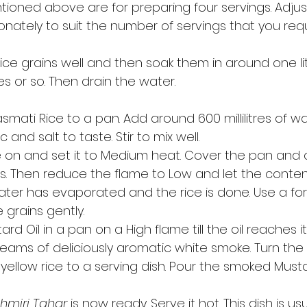
tioned above are for preparing four servings. Adjus
onately to suit the number of servings that you requi
rice grains well and then soak them in around one li
s or so. Then drain the water. 
mati Rice to a pan. Add around 600 millilitres of wa
and salt to taste. Stir to mix well. 
 on and set it to Medium heat. Cover the pan and c
s. Then reduce the flame to Low and let the conten
water has evaporated and the rice is done. Use a fork
 grains gently. 
rd Oil in a pan on a High flame till the oil reaches i
eams of deliciously aromatic white smoke. Turn the f
 yellow rice to a serving dish. Pour the smoked Musta
 
hmiri Tahar
 is now ready. Serve it hot. This dish is u