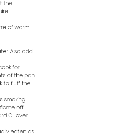
t the 
re. 
tre of warm 
ter. Also add 
ook for 
ts of the pan 
 to fluff the 
ts smoking 
lame off. 
rd Oil over 
sually eaten as 