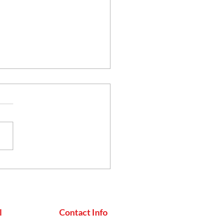
uko Achar
l
Contact Info