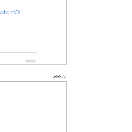
stardOil
See All