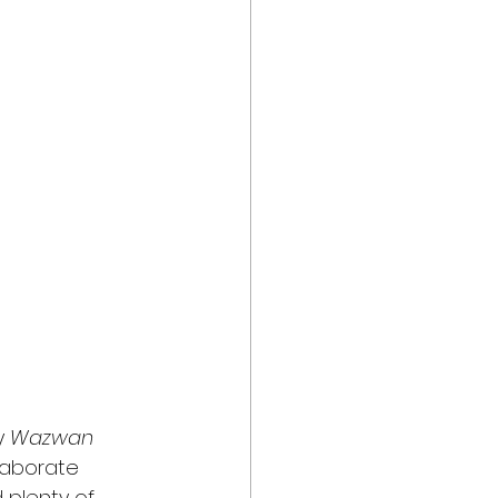
y 
Wazwan
elaborate 
 plenty of 