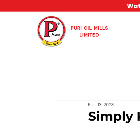
Watc
PURI OIL MILLS
LIMITED
Feb 13, 2023
Simply 