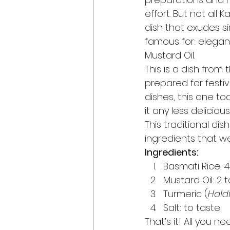
effort. But not all 
dish that exudes si
famous for: elegan
Mustard Oil. 
This is a dish from 
prepared for festiv
dishes, this one t
it any less delicious.
This traditional dis
ingredients that we 
Ingredients:
Basmati Rice: 
Mustard Oil: 2
Turmeric (
Hald
Salt: to taste 
That’s it! All you n