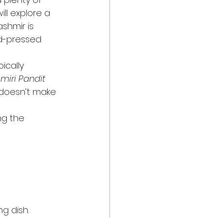
ill explore a 
shmir is 
d-pressed 
ypically 
miri Pandit
 doesn’t make 
ng the 
g dish. 