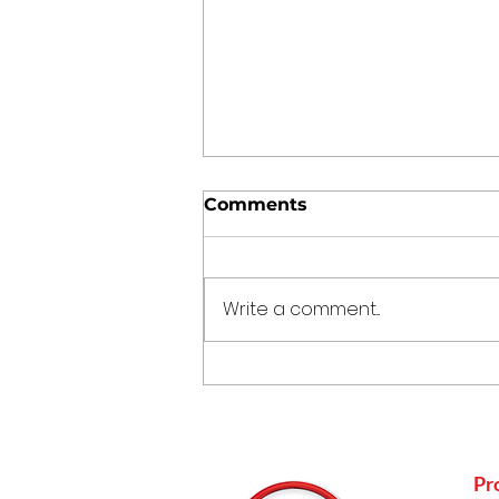
Comments
Write a comment...
Punjabi Kadhi Pakoda
Pr