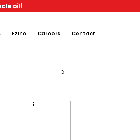
cle oil!
s
Ezine
Careers
Contact