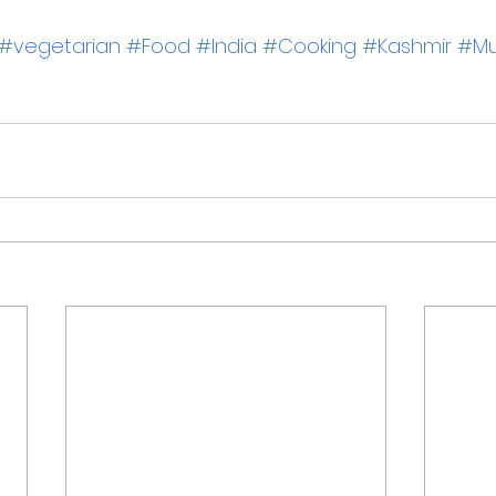
#vegetarian
#Food
#India
#Cooking
#Kashmir
#Mu