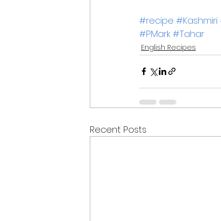
#recipe
#Kashmiri
#PMark
#Tahar
English Recipes
Recent Posts