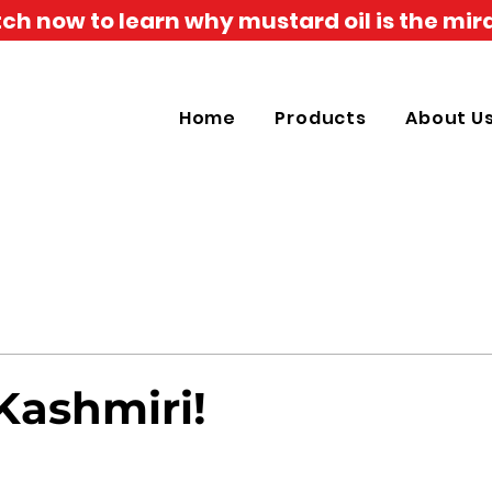
h now to learn why mustard oil is the mira
Home
Products
About U
Kashmiri!