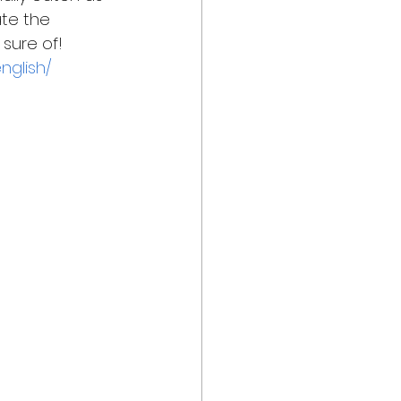
te the 
sure of!  
nglish/