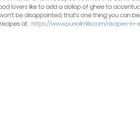
food lovers like to add a dollop of ghee to accentua
ou won’t be disappointed, that’s one thing you can be 
ecipes at : 
https://www.purioilmills.com/recipes-in-e