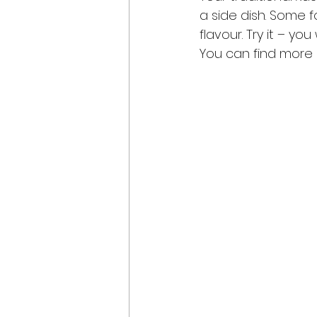
a side dish. Some 
flavour. Try it – y
You can find more r