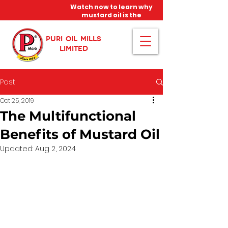
Watch now to learn why
mustard oil is the
miracle oil!
PURI OIL MILLS
LIMITED
Post
Oct 25, 2019
The Multifunctional
Benefits of Mustard Oil
Updated:
Aug 2, 2024