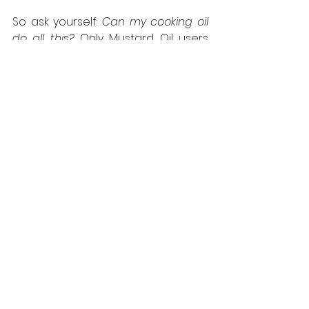
So ask yourself: 
Can my cooking oil 
do all this?
 Only Mustard Oil users 
can reply with a resounding “Yes!”
See All
Recent Posts
Newsrooom
Legal
Terms & Conditions
Press Releases
Media Coverage
Privacy Policy
Media Kit