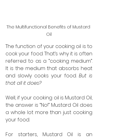
The Multifunctional Benefits of Mustard 
Oil
The function of your cooking oil is to 
cook your food. That’s why it is often 
referred to as a “cooking medium”. 
It is the medium that absorbs heat 
and slowly cooks your food. 
But is 
that all it does?
Well, if your cooking oil is Mustard Oil, 
the answer is “No!” Mustard Oil does 
a whole lot more than just cooking 
your food.
For starters, Mustard Oil is an 