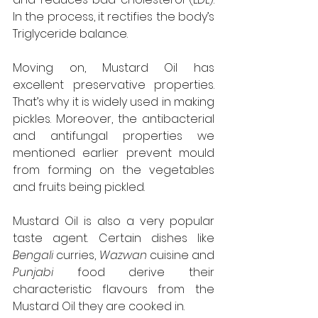
In the process, it rectifies the body’s 
Triglyceride balance.
Moving on, Mustard Oil has 
excellent preservative properties. 
That’s why it is widely used in making 
pickles. Moreover, the antibacterial 
and antifungal properties we 
mentioned earlier prevent mould 
from forming on the vegetables 
and fruits being pickled.
Mustard Oil is also a very popular 
taste agent. Certain dishes like 
Bengali
 curries, 
Wazwan
 cuisine and 
Punjabi
 food derive their 
characteristic flavours from the 
Mustard Oil they are cooked in.