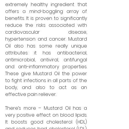
extremely healthy ingredient that 
offers a mind-boggling array of 
benefits. It is proven to significantly 
reduce the risks associated with 
cardiovascular disease, 
hypertension and cancer. Mustard 
Oil also has some really unique 
attributes: it has antibacterial, 
antimicrobial, antiviral, antifungal 
and anti-inflammatory properties. 
These give Mustard Oil the power 
to fight infections in all parts of the 
body, and also to act as an 
effective pain reliever.
There’s more – Mustard Oil has a 
very positive effect on blood lipids. 
It boosts good cholesterol (HDL) 
and reduces bad cholesterol (LDL). 