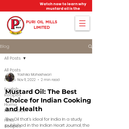
Watch now to learn why
mustard oil is the
miracle oil!
PURI OIL MILLS
LIMITED
Blog
All Posts
All Posts
Yashika Maheshwari
Blogs
Nov 11, 2022
2 min read
English
Mustard Oil: The Best
Recipes
Choice for Indian Cooking
Home
and Health
Remedies
The Oil that’s ideal for India In a study
Hindi
published in the Indian Heart Journal, the
Recipes