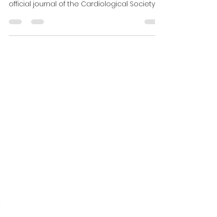
official journal of the Cardiological Society
of...