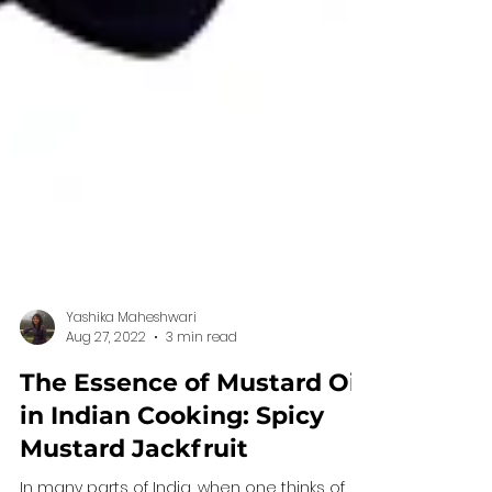
Yashika Maheshwari
Aug 27, 2022
3 min read
The Essence of Mustard Oil