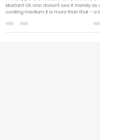
in Indian Cooking: Spicy
Mustard Jackfruit
In many parts of India, when one thinks of
Mustard Oil, one doesn’t see it merely as a
cooking medium. It is more than that – a lot
more....