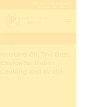
Watch now to learn why
mustard oil is the
miracle oil!
PURI OIL MILLS
LIMITED
Post
Nov 11, 2022
Mustard Oil: The Best
Choice for Indian
Cooking and Health
Updated:
Jun 7, 2024