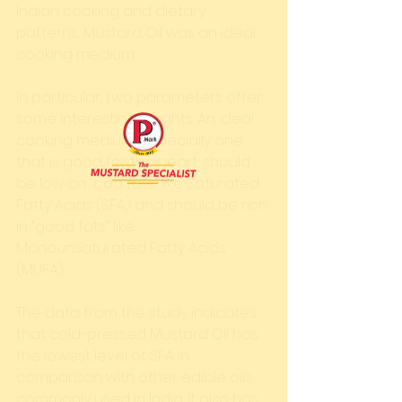
Indian cooking and dietary 
patterns, Mustard Oil was an ideal 
cooking medium. 
In particular, two parameters offer 
some interesting insights. An ideal 
cooking medium, especially one 
that is good for the heart, should 
be low on “bad fats” like Saturated 
Fatty Acids (SFA) and should be rich 
in “good fats” like 
Monounsaturated Fatty Acids 
(MUFA). 
The data from the study indicates 
that cold-pressed Mustard Oil has 
the lowest level of SFA in 
comparison with other edible oils 
commonly used in India. It also has 