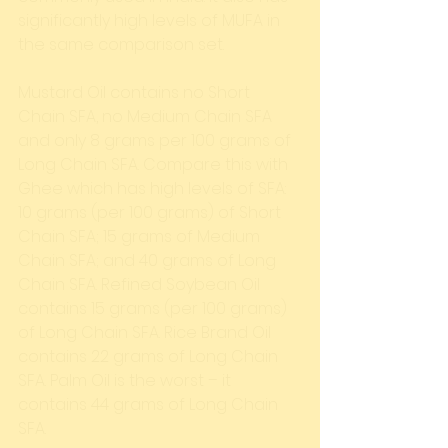
significantly high levels of MUFA in 
the same comparison set. 
Mustard Oil contains no Short 
Chain SFA, no Medium Chain SFA 
and only 8 grams per 100 grams of 
Long Chain SFA. Compare this with 
Ghee which has high levels of SFA: 
10 grams (per 100 grams) of Short 
Chain SFA; 15 grams of Medium 
Chain SFA; and 40 grams of Long 
Chain SFA. Refined Soybean Oil 
contains 15 grams (per 100 grams) 
of Long Chain SFA. Rice Brand Oil 
contains 22 grams of Long Chain 
SFA. Palm Oil is the worst – it 
contains 44 grams of Long Chain 
SFA. 