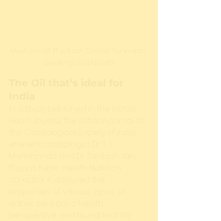
Mustard Oil: The Best Choice for Indian 
Cooking and Health
The Oil that’s ideal for 
India
In a study published in the I
ndian 
Heart Journal,
 the official journal of 
the C
ardiological Society of India,
eminent cardiologist Dr S. C. 
Manchanda and Dr Santosh Jain 
Passi, a Public Health Nutrition 
consultant, analysed the 
properties of various types of 
edible oils from a health 
perspective and found that for 