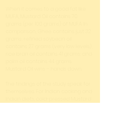
When it comes to a good fat like 
MUFA, Mustard Oil contains 70 
grams (per 100 grams) of MUFA. In 
comparison, Ghee contains just 32 
grams; refined soybean oil 
contains 27 grams (very low levels); 
rice bran oil contains 41 grams; and 
palm oil contains 44 grams. 
Mustard Oil wins – hands down. 
The findings of the study speak for 
themselves. For Indian cooking and 
Indian diets, cold-pressed Mustard 
Oil is decisively the best choice.  
#SFA
#TheMustardSpecialist
#Heart
#Healthy
#MUFA
#Health
#ColdPressed
#India
#Research