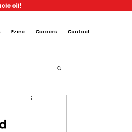
cle oil!
s
Ezine
Careers
Contact
n
rd