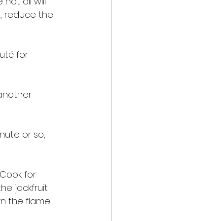
ot oil will 
, reduce the 
té for 
another 
nute or so, 
 Cook for 
he jackfruit 
rn the flame 