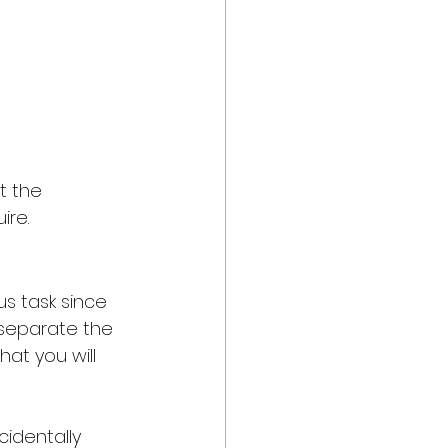
t the 
re. 
us task since 
n separate the 
hat you will 
cidentally 