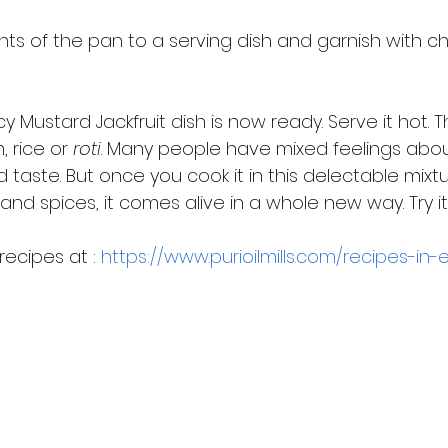
nts of the pan to a serving dish and garnish with 
cy Mustard Jackfruit dish is now ready. Serve it hot. T
 rice or 
roti
. Many people have mixed feelings about ja
d taste. But once you cook it in this delectable mixt
and spices, it comes alive in a whole new way. Try i
ecipes at : 
https://www.purioilmills.com/recipes-in-e