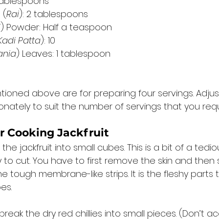
 tablespoons
 (
Rai
): 2 tablespoons
i
) Powder: Half a teaspoon
Kadi Patta
): 10
ania
) Leaves: 1 tablespoon
tioned above are for preparing four servings. Adjus
onately to suit the number of servings that you requi
r Cooking Jackfruit 
he jackfruit into small cubes. This is a bit of a tedio
asy to cut. You have to first remove the skin and the
e tough membrane-like strips. It is the fleshy parts t
es. 
reak the dry red chillies into small pieces. (Don’t ac