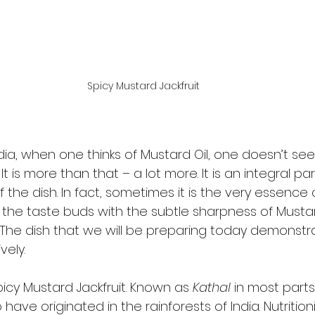
Spicy Mustard Jackfruit
dia, when one thinks of Mustard Oil, one doesn’t see 
 is more than that – a lot more. It is an integral par
f the dish. In fact, sometimes it is the very essence 
g the taste buds with the subtle sharpness of Mustard
 The dish that we will be preparing today demonstra
ely. 
picy Mustard Jackfruit. Known as 
Kathal
 in most parts 
o have originated in the rainforests of India. Nutrition