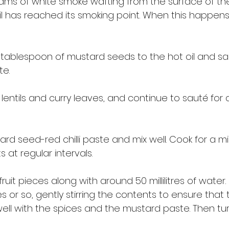
ams of white smoke wafting from the surface of the h
oil has reached its smoking point. When this happens
tablespoon of mustard seeds to the hot oil and sau
e. 
lentils and curry leaves, and continue to sauté for 
rd seed-red chilli paste and mix well. Cook for a mi
s at regular intervals. 
fruit pieces along with around 50 millilitres of water.
 or so, gently stirring the contents to ensure that t
ell with the spices and the mustard paste. Then tu