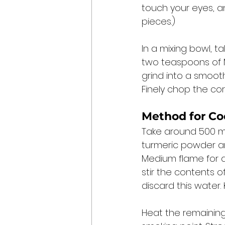
touch your eyes, a
pieces.) 
In a mixing bowl, t
two teaspoons of M
grind into a smooth
Finely chop the cor
Method for Co
Take around 500 mil
turmeric powder an
Medium flame for ar
stir the contents o
discard this water. 
Heat the remaining 