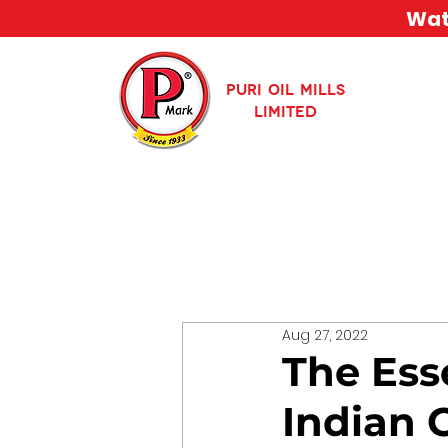
Watc
PURI OIL MILLS
LIMITED
Aug 27, 2022
The Ess
Indian 