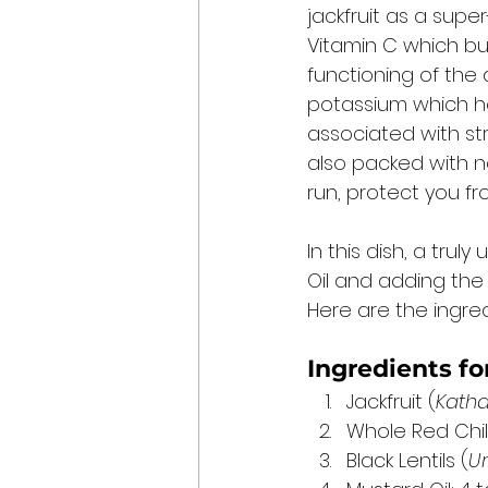
jackfruit as a supe
Vitamin C which buil
functioning of the 
potassium which he
associated with stro
also packed with na
run, protect you f
In this dish, a tru
Oil and adding the 
Here are the ingredi
Ingredients fo
Jackfruit (
Katha
Whole Red Chilli
Black Lentils (
U