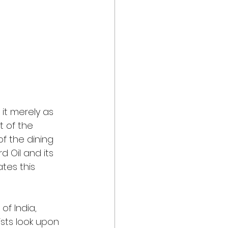
it merely as 
t of the 
of the dining 
 Oil and its 
tes this 
of India, 
ists look upon 