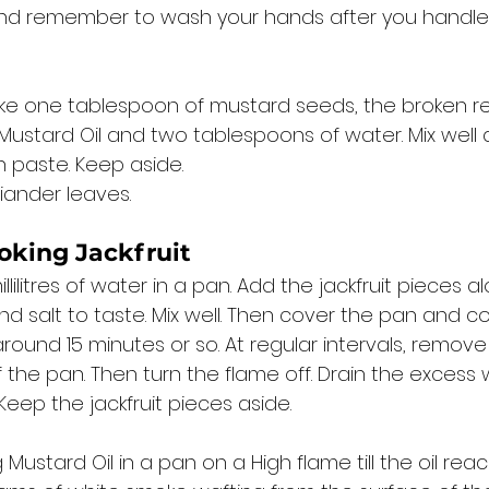
nd remember to wash your hands after you handle th
ake one tablespoon of mustard seeds, the broken red 
ustard Oil and two tablespoons of water. Mix well 
 paste. Keep aside. 
iander leaves. 
oking Jackfruit
lilitres of water in a pan. Add the jackfruit pieces a
d salt to taste. Mix well. Then cover the pan and c
ound 15 minutes or so. At regular intervals, remove 
f the pan. Then turn the flame off. Drain the excess
Keep the jackfruit pieces aside. 
Mustard Oil in a pan on a High flame till the oil reac