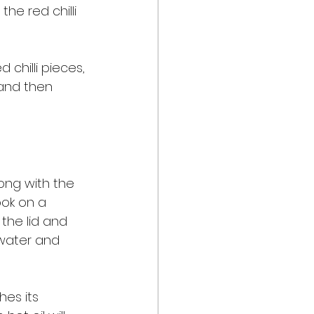
e red chilli 
chilli pieces, 
and then 
long with the 
ook on a 
the lid and 
 water and 
hes its 