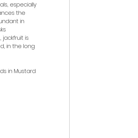
ls, especially 
hances the 
undant in 
ks 
jackfruit is 
, in the long 
eds in Mustard 