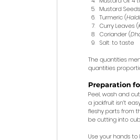
Mustard Oil: 4
Mustard Seeds
Turmeric (
Hald
Curry Leaves (
Coriander (
Dh
Salt: to taste 
The quantities men
quantities proporti
Preparation fo
Peel, wash and cut t
a jackfruit isn’t e
fleshy parts from th
be cutting into cub
Use your hands to b