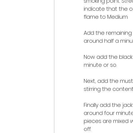
smoking point. Stre
indicate that the 
flame to Medium. 
Add the remaining 
around half a minut
Now add the black 
minute or so. 
Next, add the musta
stirring the content
Finally add the jack
around four minutes
pieces are mixed w
off. 