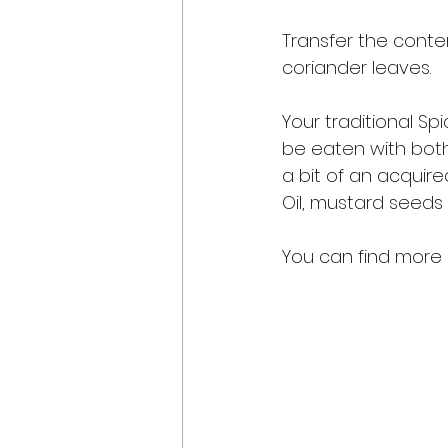
Transfer the conte
coriander leaves. 
Your traditional Spi
be eaten with both,
a bit of an acquire
Oil, mustard seeds 
You can find more r