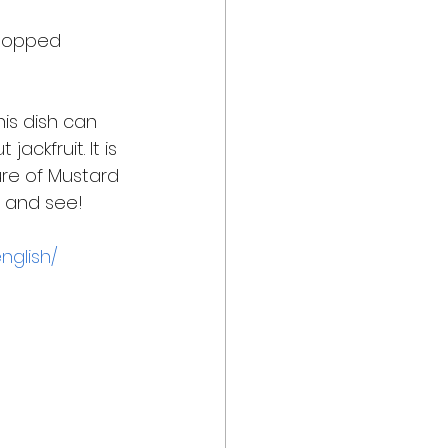
chopped 
his dish can 
ckfruit. It is 
ure of Mustard 
t and see! 
nglish/