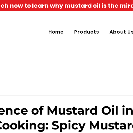
h now to learn why mustard oil is the mira
Home
Products
About U
ence of Mustard Oil i
Cooking: Spicy Musta