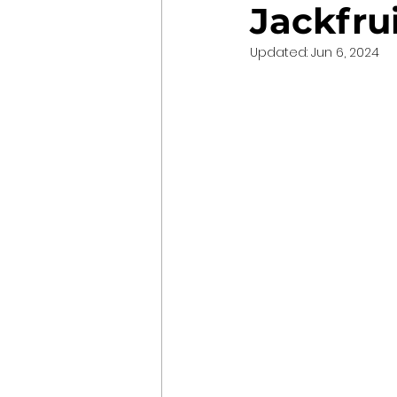
Jackfru
Updated:
Jun 6, 2024