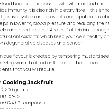
r-food because it is packed with vitamins and minera
ds immunity. It is also rich in dietary fibre – this en
digestive system and prevents constipation. It is ab
lps in lowering blood pressure and reducing the ris
ke and heart disease. And as if all this isn’t enough, 
tural antioxidants which keep your cells healthy and
rom degenerative diseases and cancer. 
ly unique flavour is created by tempering mustard se
sizzling warmth of red chillies and other spices. 
ents that you will require. 
r Cooking Jackfruit
l
): 300 grams
es, dry: 5
rad Dal
): 2 teaspoons