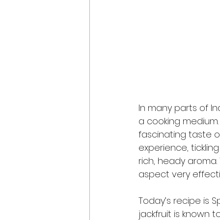
In many parts of In
a cooking medium. It
fascinating taste o
experience, ticklin
rich, heady aroma.
aspect very effectiv
Today’s recipe is S
jackfruit is known t