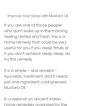
Improve Your Sleep with Mustard Oil
If you are one of those people 
who don’t wake up in the morning 
feeling rested and fresh, this is a 
home remedy that could be very 
useful for you. If you sleep fitfully or 
if you don’t achieve deep sleep, do 
try this remedy. 
It is a simple – and ancient – 
A
yurvedic 
treatment, and it needs 
just one ingredient: cold-pressed 
Mustard Oil. 
In a webinar on ancient Indian 
home remedies organized by the 