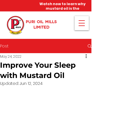
Watch now to learn why
mustard oil is the
miracle oil!
PURI OIL MILLS
LIMITED
Post
May 24, 2022
Improve Your Sleep
with Mustard Oil
Updated:
Jun 12, 2024