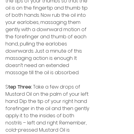
the tips of your thumbs so that the 
oil is on the fingertip and thumb tip 
of both hands. Now rub the oil into 
your earlobes, massaging them 
gently with a downward motion of 
the forefinger and thumb of each 
hand, pulling the earlobes 
downwards. Just a minute of this 
massaging action is enough. It 
doesn’t need an extended 
massage till the oil is absorbed. 
S
tep Three: 
Take a few drops of 
Mustard Oil on the palm of your left 
hand. Dip the tip of your right hand 
forefinger in the oil and then gently 
apply it to the insides of both 
nostrils – left and right. Remember, 
cold-pressed Mustard Oil is 