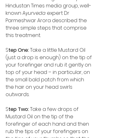
Hindustan Times media group, well-
known A
yurveda 
expert Dr 
Parmeshwar Arora described the 
three simple steps that comprise 
this treatment. 
S
tep One: 
Take a little Mustard Oil 
(just a drop is enough) on the tip of 
your forefinger and rub it gently on 
top of your head – in particular, on 
the small bald patch from which 
the hair on your head swirls 
outwards. 
S
tep Two: 
Take a few drops of 
Mustard Oil on the tip of the 
forefinger of each hand and then 
rub the tips of your forefingers on 