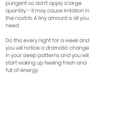
pungent so don’t apply a large 
quantity – it may cause irritation in 
the nostrils. A tiny amount is all you 
need. 
Do this every night for a week and 
you will notice a dramatic change 
in your sleep patterns and you will 
start waking up feeling fresh and 
full of energy.  
#TheMustardSpecialist
#Ayurveda
#ColdPressed
#India
#Sleep
#Massage
#HomeRemedy
#MustardOil
#PMark
#Benefits