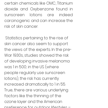
certain chemicals like OMC, Titanium 
dioxide and Oxybenzone found in 
sunscreen lotions are indeed 
carcinogenic and can increase the 
risk of skin cancer.
 Statistics pertaining to the rise of 
skin cancer also seem to support 
the views of the experts. In the pre-
War 1930s, studies showed the risk 
of developing invasive melanoma 
was 1 in 500; in the US (where 
people regularly use sunscreen 
lotions), the risk has currently 
increased dramatically to 1 in 55. 
True, there are various underlying 
factors like the thinning of the 
ozone layer and the American 
preference for outdoor lifestyles – 