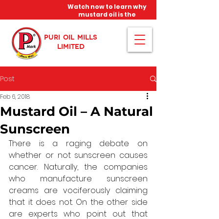
Watch now to learn why
mustard oil is the
miracle oil!
PURI OIL MILLS
LIMITED
Post
Feb 6, 2018
Mustard Oil – A Natural
Sunscreen
There is a raging debate on 
whether or not sunscreen causes 
cancer. Naturally, the companies 
who manufacture sunscreen 
creams are vociferously claiming 
that it does not. On the other side 
are experts who point out that 