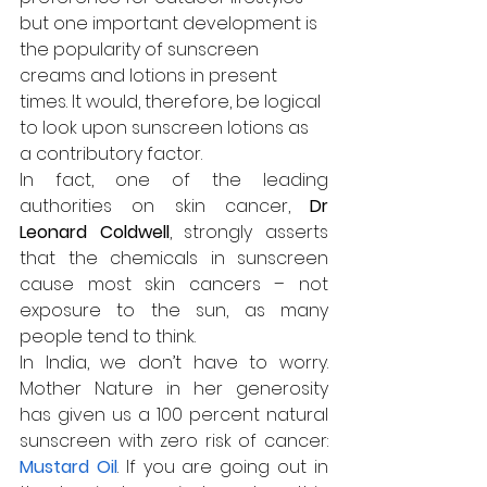
but one important development is 
the popularity of sunscreen 
creams and lotions in present 
times. It would, therefore, be logical 
to look upon sunscreen lotions as 
a contributory factor.
In fact, one of the leading 
authorities on skin cancer, 
Dr 
Leonard Coldwell
, strongly asserts 
that the chemicals in sunscreen 
cause most skin cancers – not 
exposure to the sun, as many 
people tend to think.
In India, we don’t have to worry. 
Mother Nature in her generosity 
has given us a 100 percent natural 
sunscreen with zero risk of cancer: 
Mustard Oil
. If you are going out in 