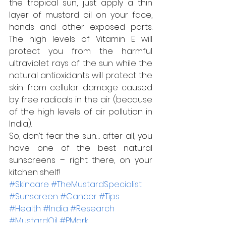
the tropical sun, just apply a thin 
layer of mustard oil on your face, 
hands and other exposed parts. 
The high levels of Vitamin E will 
protect you from the harmful 
ultraviolet rays of the sun while the 
natural antioxidants will protect the 
skin from cellular damage caused 
by free radicals in the air (because 
of the high levels of air pollution in 
India).
So, don’t fear the sun… after all, you 
have one of the best natural 
sunscreens – right there, on your 
kitchen shelf!
#Skincare
#TheMustardSpecialist
#Sunscreen
#Cancer
#Tips
#Health
#India
#Research
#MustardOil
#PMark