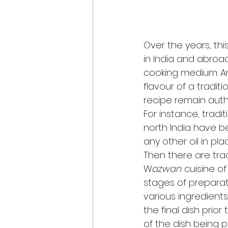
Over the years, th
in India and abroad
cooking medium. And
flavour of a tradit
recipe remain authe
For instance, tradi
north India have b
any other oil in pla
Then there are trad
W
azwan 
cuisine of
stages of preparati
various ingredients
the final dish prior
of the dish being p