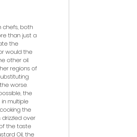
 chefs, both 
re than just a 
ate the 
nor would the 
 other oil.  
her regions of 
ubstituting 
 the worse. 
possible, the 
 in multiple 
 cooking the 
s drizzled over 
 of the taste 
tard Oil, the 