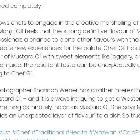
ned completely. 
lows chefs to engage in the creative marshalling of 
Manjit Gill feels that the strong definitive flavour of 
fessionals a chance to blend other flavours with th
reate new experiences for the palate. Chef Gill has 
 of Mustard Oil with sweet elements like jaggery, a
mon juice. The resultant taste can be unexpectedly 
 to Chef Gill. 
otographer Shannon Weber has a rather interestin
stard Oil – and it is always intriguing to get a West
thing as innately Indian as Mustard Oil. She says Mu
s an unexpected layer of flavour” to a dish. So true
list
#Chef
#Traditional
#Health
#Wazwan
#ColdP