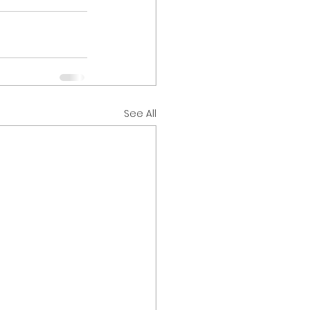
See All