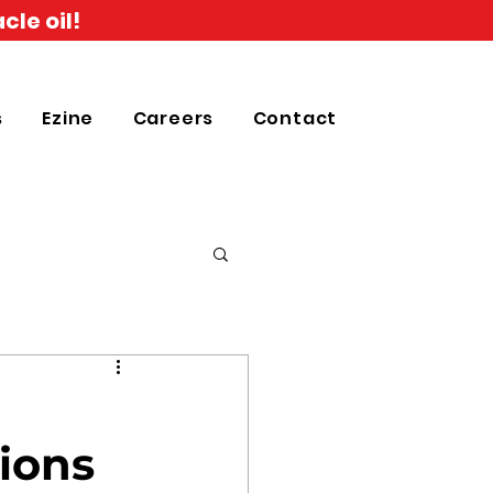
cle oil!
s
Ezine
Careers
Contact
tions