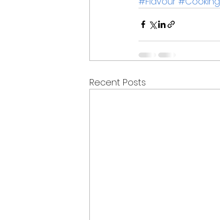
#Flavour
#Cooking
Recent Posts