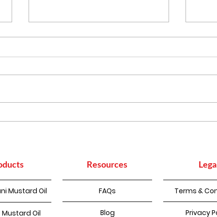
Punjabi Kadhi Pakoda
How
Sup
Con
oducts
Resources
Lega
ni Mustard Oil
FAQs
Terms & Con
Blog
Privacy P
 Mustard Oil