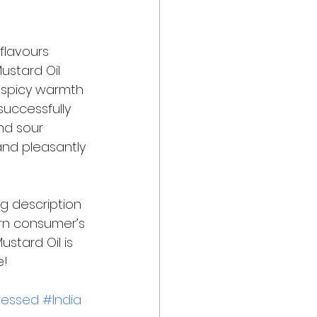
flavours 
Mustard Oil 
e spicy warmth 
successfully 
nd sour 
and pleasantly 
g description 
ern consumer’s 
stard Oil is 
! 
ressed
#India