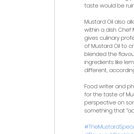
taste would be rui
Mustard Oil also al
within a dish. Chef 
gives culinary pro
of Mustard Oil to c
blended the flavour
ingredients like le
different, according
Food writer and ph
for the taste of Mu
perspective on some
something that “add
#TheMustardSpecia