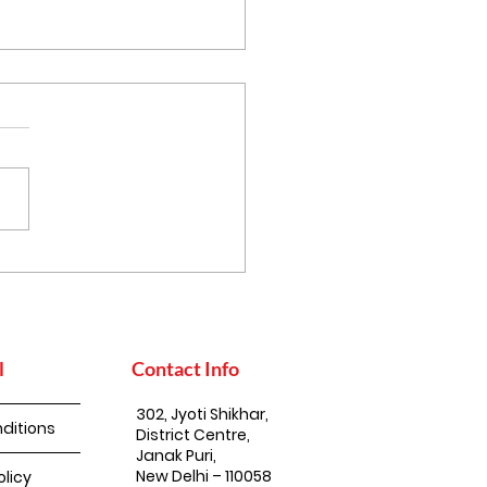
 Mustard Oil
ports Nature
servation
l
Contact Info
302, Jyoti Shikhar,
ditions
District Centre,
Janak Puri,
New Delhi – 110058
olicy