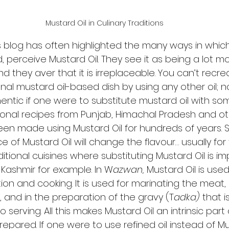
Mustard Oil in Culinary Traditions
is blog has often highlighted the many ways in which
, perceive Mustard Oil. They see it as being a lot mo
 they aver that it is irreplaceable. You can’t recre
ional mustard oil-based dish by using any other oil; 
ntic if one were to substitute mustard oil with some
tional recipes from Punjab, Himachal Pradesh and ot
een made using Mustard Oil for hundreds of years. S
ce of Mustard Oil will change the flavour… usually for
itional cuisines where substituting Mustard Oil is im
 Kashmir for example. In W
azwan,
 Mustard Oil is used
on and cooking. It is used for marinating the meat,
, and in the preparation of the gravy (T
adka)
 that i
 to serving. All this makes Mustard Oil an intrinsic part
repared. If one were to use refined oil instead of Mus