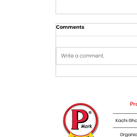
Comments
Write a comment...
The Kitchen Time
Capsule: 5 Traditional
Indian Cooking Practices
That Still Make Sense
Today
Pr
Kachi Gha
Organic