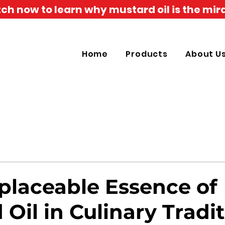
h now to learn why mustard oil is the mira
Home
Products
About U
eplaceable Essence of
Oil in Culinary Tradi