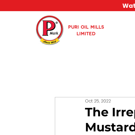
Watc
PURI OIL MILLS
LIMITED
Oct 25, 2022
The Irr
Mustard 