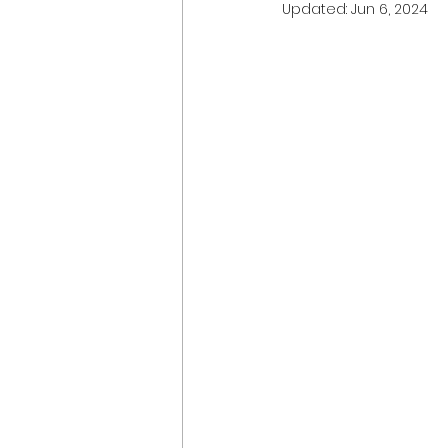
Updated:
Jun 6, 2024