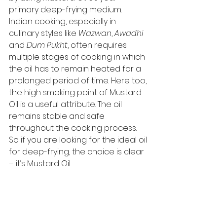
primary deep-frying medium. 
Indian cooking, especially in 
culinary styles like 
Wazwan
, 
Awadhi
and 
Dum Pukht
, often requires 
multiple stages of cooking in which 
the oil has to remain heated for a 
prolonged period of time. Here too, 
the high smoking point of Mustard 
Oil is a useful attribute. The oil 
remains stable and safe 
throughout the cooking process. 
So if you are looking for the ideal oil 
for deep-frying, the choice is clear 
– it’s Mustard Oil. 