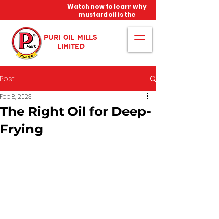
Watch now to learn why
mustard oil is the
miracle oil!
PURI OIL MILLS
LIMITED
Post
Feb 8, 2023
The Right Oil for Deep-
Frying