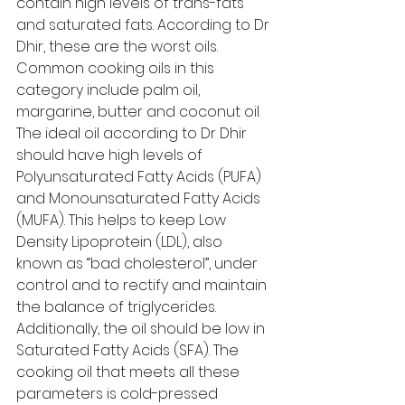
contain high levels of trans-fats 
and saturated fats. According to Dr 
Dhir, these are the worst oils. 
Common cooking oils in this 
category include palm oil, 
margarine, butter and coconut oil. 
The ideal oil according to Dr Dhir 
should have high levels of 
Polyunsaturated Fatty Acids (PUFA) 
and Monounsaturated Fatty Acids 
(MUFA). This helps to keep Low 
Density Lipoprotein (LDL), also 
known as “bad cholesterol”, under 
control and to rectify and maintain 
the balance of triglycerides. 
Additionally, the oil should be low in 
Saturated Fatty Acids (SFA). The 
cooking oil that meets all these 
parameters is cold-pressed 