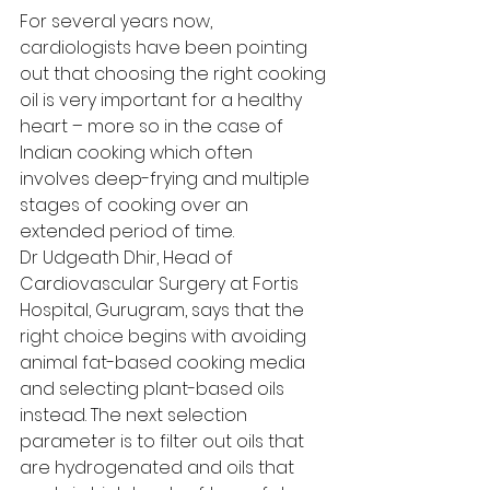
For several years now, 
cardiologists have been pointing 
out that choosing the right cooking 
oil is very important for a healthy 
heart – more so in the case of 
Indian cooking which often 
involves deep-frying and multiple 
stages of cooking over an 
extended period of time. 
Dr Udgeath Dhir, Head of 
Cardiovascular Surgery at Fortis 
Hospital, Gurugram, says that the 
right choice begins with avoiding 
animal fat-based cooking media 
and selecting plant-based oils 
instead. The next selection 
parameter is to filter out oils that 
are hydrogenated and oils that 