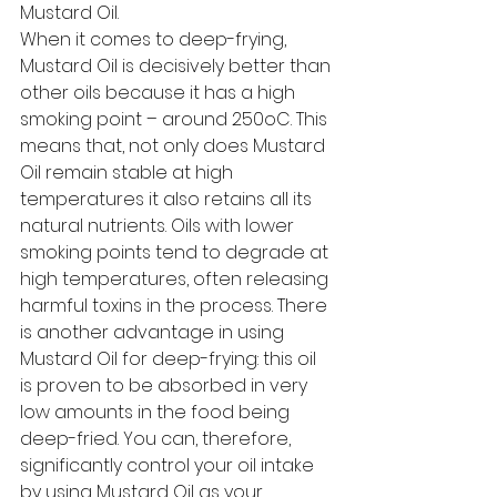
Mustard Oil. 
When it comes to deep-frying, 
Mustard Oil is decisively better than 
other oils because it has a high 
smoking point – around 250oC. This 
means that, not only does Mustard 
Oil remain stable at high 
temperatures it also retains all its 
natural nutrients. Oils with lower 
smoking points tend to degrade at 
high temperatures, often releasing 
harmful toxins in the process. There 
is another advantage in using 
Mustard Oil for deep-frying: this oil 
is proven to be absorbed in very 
low amounts in the food being 
deep-fried. You can, therefore, 
significantly control your oil intake 
by using Mustard Oil as your 