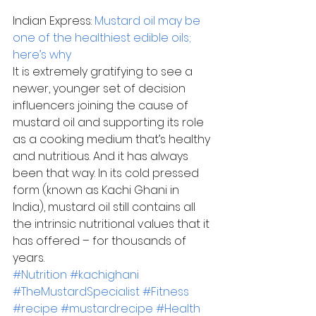
Indian Express: 
Mustard oil may be 
one of the healthiest edible oils; 
here’s why
It is extremely gratifying to see a 
newer, younger set of decision 
influencers joining the cause of 
mustard oil and supporting its role 
as a cooking medium that’s healthy 
and nutritious. And it has always 
been that way. In its cold pressed 
form (known as Kachi Ghani in 
India), mustard oil still contains all 
the intrinsic nutritional values that it 
has offered – for thousands of 
years.
#Nutrition
#kachighani
#TheMustardSpecialist
#Fitness
#recipe
#mustardrecipe
#Health