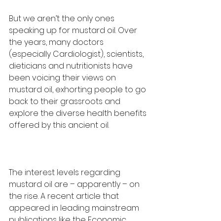
But we aren’t the only ones 
speaking up for mustard oil. Over 
the years, many doctors 
(especially Cardiologist), scientists, 
dieticians and nutritionists have 
been voicing their views on 
mustard oil, exhorting people to go 
back to their grassroots and 
explore the diverse health benefits 
offered by this ancient oil.
The interest levels regarding 
mustard oil are – apparently – on 
the rise. A recent article that 
appeared in leading mainstream 
publications like the Economic 