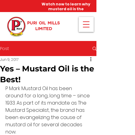
Watch now to learn why
mustard oil is the
miracle oil!
PURI OIL MILLS
LIMITED
Post
Jun 9, 2017
Yes – Mustard Oil is the
Best!
P Mark Mustard Oil has been 
around for a long, long time – since 
1933. As part of its mandate as The 
Mustard Specialist, the brand has 
been evangelizing the cause of 
mustard oil for several decades 
now.