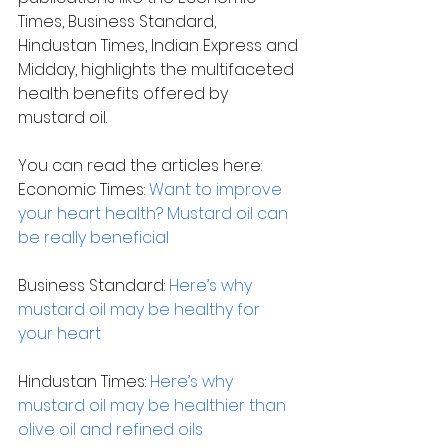
Times, Business Standard, 
Hindustan Times, Indian Express and 
Midday, highlights the multifaceted 
health benefits offered by 
mustard oil.
You can read the articles here:
Economic Times: 
Want to improve 
your heart health? Mustard oil can 
be really beneficial 
Business Standard: 
Here’s why 
mustard oil may be healthy for 
your heart
Hindustan Times: 
Here’s why 
mustard oil may be healthier than 
olive oil and refined oils