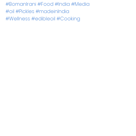
#BomanIrani
#Food
#India
#Media
#oil
#Pickles
#madeinIndia
#Wellness
#edibleoil
#Cooking
#MustardOil
#PMark
Blogs
See All
Recent Posts
Newsrooom
Legal
Terms & Conditions
Press Releases
Media Coverage
Privacy Policy