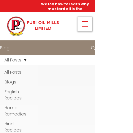
Watch now to learn why
mustard oil is the
miracle oil!
PURI OIL MILLS
LIMITED
Blog
All Posts
All Posts
Blogs
English
Recipes
Home
Remedies
Hindi
Recipes