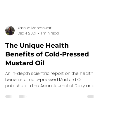
Yashika Maheshwari
Dec 4, 2021
1 min read
The Unique Health
Benefits of Cold-Pressed
Mustard Oil
An in-depth scientific report on the health
benefits of cold-pressed Mustard Oil
published in the Asian Journal of Dairy and
Food...