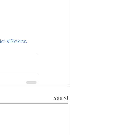
ia
#Pickles
See All