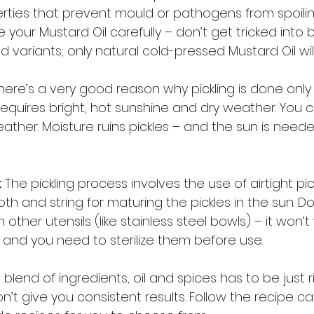
erties that prevent mould or pathogens from spoilin
 your Mustard Oil carefully – don’t get tricked into 
 variants; only natural cold-pressed Mustard Oil will
here’s a very good reason why pickling is done only
t requires bright, hot sunshine and dry weather. You c
eather. Moisture ruins pickles – and the sun is neede
:
 The pickling process involves the use of airtight pic
oth and string for maturing the pickles in the sun. Do
ther utensils (like stainless steel bowls) – it won’t 
, and you need to sterilize them before use. 
 blend of ingredients, oil and spices has to be just ri
t give you consistent results. Follow the recipe caref