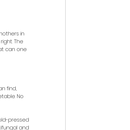
others in 
right. The 
hat can one 
 
n find, 
table. No 
cold-pressed 
tifungal and 