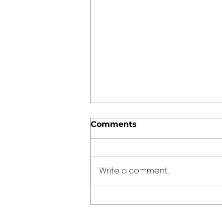
Comments
Write a comment...
Punjabi Kadhi Pakoda