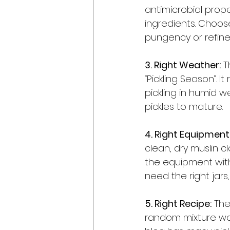
antimicrobial prop
ingredients. Choose
pungency or refined
3. Right Weather:
 T
“Pickling Season”. I
pickling in humid w
pickles to mature. 
4. Right Equipment
clean, dry muslin cl
the equipment with o
need the right jars
5. Right Recipe:
 The
random mixture won’