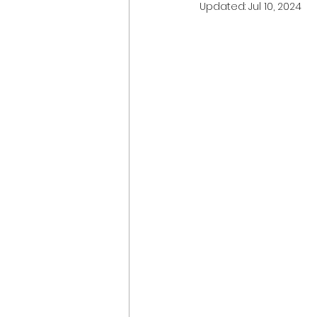
Updated:
Jul 10, 2024