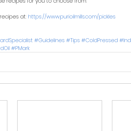
le recipes for you to choose from.  
ecipes at: 
https://www.purioilmills.com/pickles
rdSpecialist
#Guidelines
#Tips
#ColdPressed
#Ind
dOil
#PMark