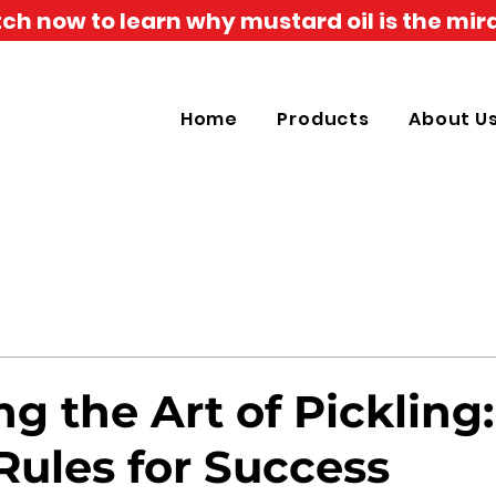
h now to learn why mustard oil is the mira
Home
Products
About U
g the Art of Pickling:
Rules for Success