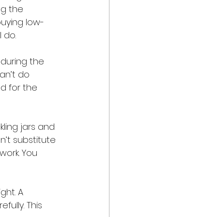
g the 
buying low-
 do. 
 during the 
an’t do 
d for the 
kling jars and 
n’t substitute 
work. You 
ght. A 
ully. This 