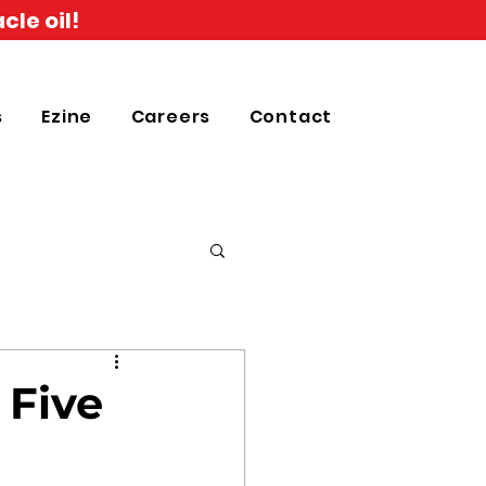
cle oil!
s
Ezine
Careers
Contact
 Five