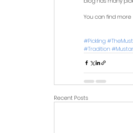
blog has many pick
You can find more r
#Pickling
#TheMusta
#Tradition
#Mustar
Recent Posts