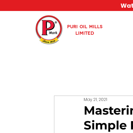
Watc
PURI OIL MILLS
LIMITED
May 21, 2021
Masterin
Simple 