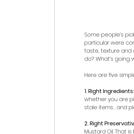
Some people’s pic
particular were conn
taste, texture and
do? What’s going 
Here are five simpl
1. Right Ingredients:
whether you are pi
stale items… and pl
2. Right Preservativ
Mustard Oil. That i