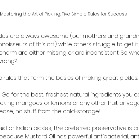
Mastering the Art of Pickling: Five Simple Rules for Success
kles are always awesome (our mothers and grandm
oisseurs of this art) while others struggle to get it 
 charm are either missing or are inconsistent. So w
wrong? 
e rules that form the basics of making great pickles. 
 Go for the best, freshest natural ingredients you ca
ckling mangoes or lemons or any other fruit or vege
ease, no stuff from the cold-storage! 
e:
 For Indian pickles, the preferred preservative is 
s because Mustard Oil has powerful antibacterial, an