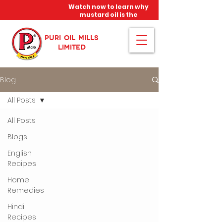
Watch now to learn why
mustard oil is the
miracle oil!
PURI OIL MILLS
LIMITED
Blog
All Posts
All Posts
Blogs
English
Recipes
Home
Remedies
Hindi
Recipes