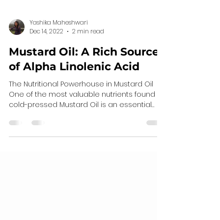
Yashika Maheshwari
Dec 14, 2022
2 min read
Mustard Oil: A Rich Source
of Alpha Linolenic Acid
The Nutritional Powerhouse in Mustard Oil
One of the most valuable nutrients found in
cold-pressed Mustard Oil is an essential
fatty acid...